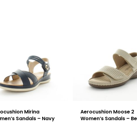
ocushion Mirina
Aerocushion Moose 2
men’s Sandals – Navy
Women’s Sandals – Be