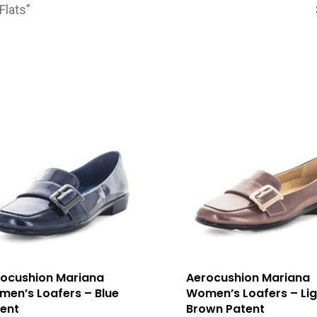
Flats”
ocushion Mariana
Aerocushion Mariana
en’s Loafers – Blue
Women’s Loafers – Lig
ent
Brown Patent