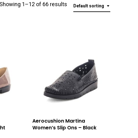
Showing 1–12 of 66 results
Default sorting
Aerocushion Martina
ht
Women’s Slip Ons – Black