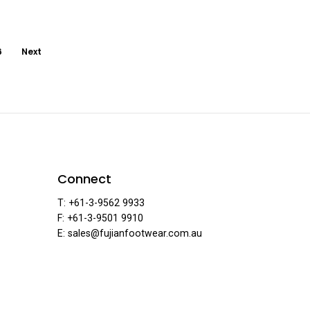
6
Next
ar
Connect
T: +61-3-9562 9933
F: +61-3-9501 9910
·
E: sales@fujianfootwear.com.au