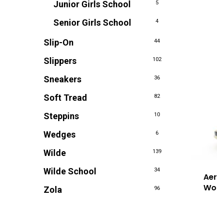
Junior Girls School
5
Senior Girls School
4
Slip-On
44
Slippers
102
Sneakers
36
Soft Tread
82
Steppins
10
Wedges
6
Wilde
139
Wilde School
34
Aer
Wo
Zola
96