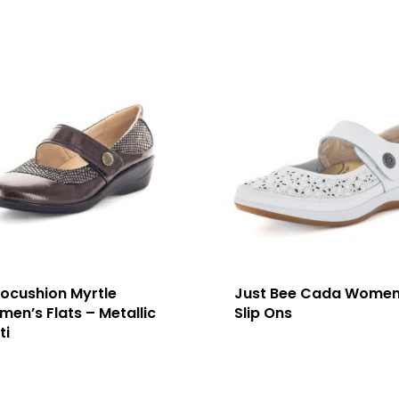
ocushion Myrtle
Just Bee Cada Women
en’s Flats – Metallic
Slip Ons
ti