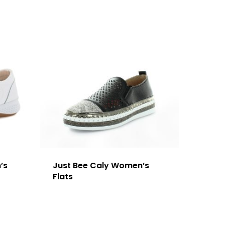
’s
Just Bee Caly Women’s
Flats