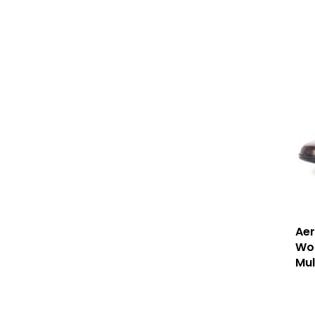
Aer
Wom
Mul