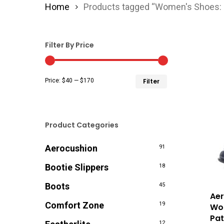
Home
Products tagged “Women's Shoes: 
Filter By Price
Min
Max
Price:
$40
—
$170
Filter
price
price
Product Categories
Aerocushion
91
Bootie Slippers
18
Boots
45
Aer
Comfort Zone
19
Wom
Pat
12