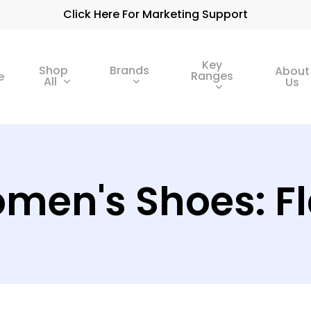
Click Here For Marketing Support
Key
Shop
Brands
About
Ranges
e
All
Us
men's Shoes: Fl