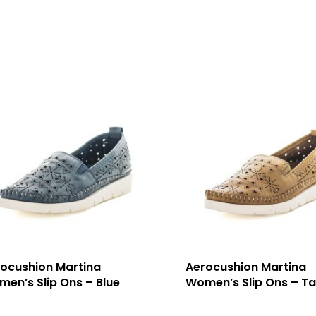
ocushion Martina
Aerocushion Martina
en’s Slip Ons – Blue
Women’s Slip Ons – T