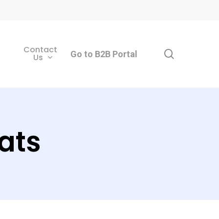
Contact
search
Go to B2B Portal
Us
ats