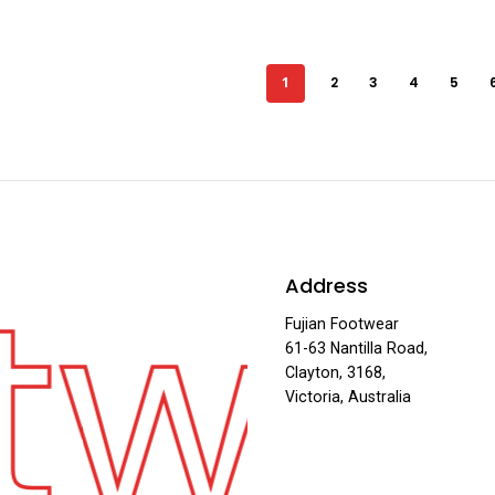
1
2
3
4
5
twe
Address
Fujian Footwear
61-63 Nantilla Road,
Clayton, 3168,
Victoria, Australia