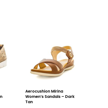
Aerocushion Mirina
an
Women’s Sandals – Dark
Tan