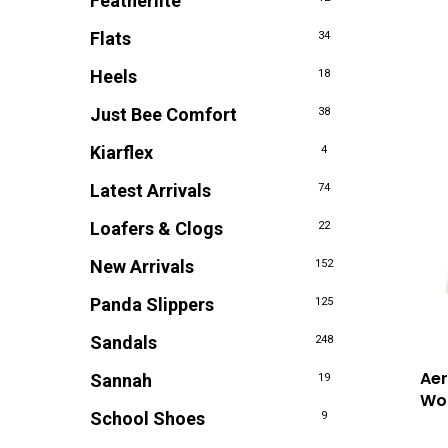
Featherlite
Flats
34
Heels
18
Just Bee Comfort
38
Kiarflex
4
Latest Arrivals
74
Loafers & Clogs
22
New Arrivals
152
Panda Slippers
125
Sandals
248
Aer
Sannah
19
Wom
School Shoes
9