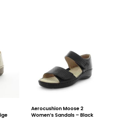
Aerocushion Moose 2
ige
Women’s Sandals – Black