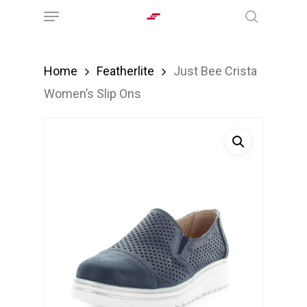
Menu
Skip
search
to
main
Home
Featherlite
Just Bee Crista
content
Women’s Slip Ons