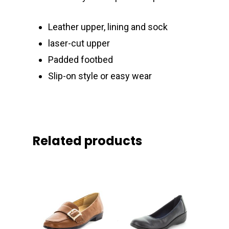
Leather upper, lining and sock
laser-cut upper
Padded footbed
Slip-on style or easy wear
Related products