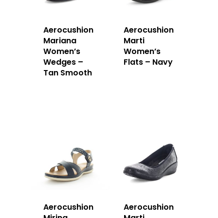
Aerocushion
Aerocushion
Mariana
Marti
Women’s
Women’s
Wedges –
Flats – Navy
Tan Smooth
Aerocushion
Aerocushion
Mirina
Marti