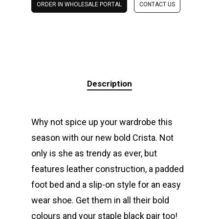
ORDER IN WHOLESALE PORTAL
CONTACT US
Description
Why not spice up your wardrobe this
season with our new bold Crista. Not
only is she as trendy as ever, but
features leather construction, a padded
foot bed and a slip-on style for an easy
wear shoe. Get them in all their bold
colours and your staple black pair too!