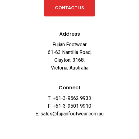
C
O
N
T
A
C
T
U
S
Address
Fujian Footwear
61-63 Nantilla Road,
Clayton, 3168,
Victoria, Australia
Connect
T: +61-3-9562 9933
F: +61-3-9501 9910
E: sales@fujianfootwear.com.au