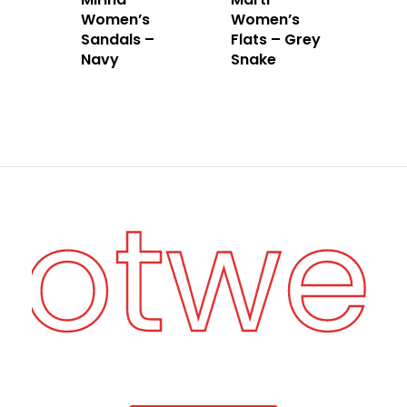
Women’s
Women’s
Sandals –
Flats – Grey
Navy
Snake
ootwe