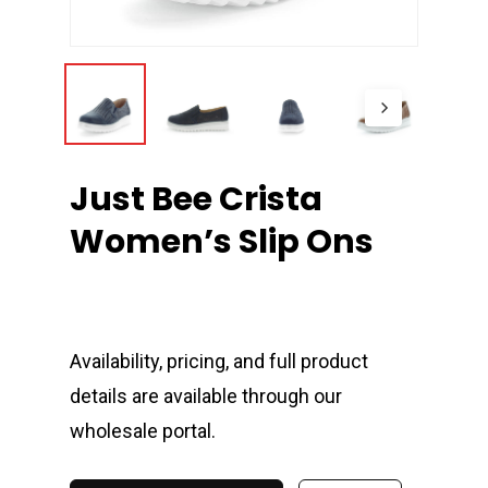
Just Bee Crista
Women’s Slip Ons
Availability, pricing, and full product
details are available through our
wholesale portal.