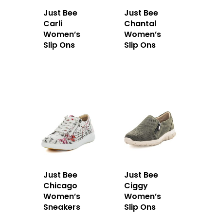
Just Bee
Just Bee
Carli
Chantal
Women’s
Women’s
Slip Ons
Slip Ons
Just Bee
Just Bee
Chicago
Ciggy
Women’s
Women’s
Sneakers
Slip Ons