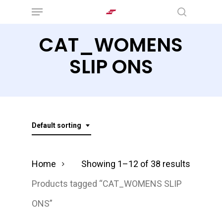
Menu
Skip
search
to
CAT_WOMENS
main
content
SLIP ONS
Default sorting
Home
Showing 1–12 of 38 results
Products tagged “CAT_WOMENS SLIP
ONS”