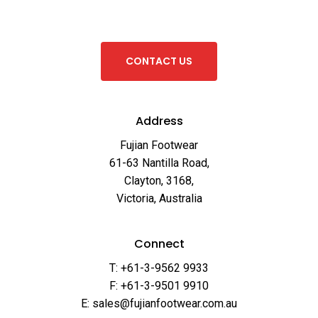
C
O
N
T
A
C
T
U
S
Address
Fujian Footwear
61-63 Nantilla Road,
Clayton, 3168,
Victoria, Australia
Connect
T: +61-3-9562 9933
F: +61-3-9501 9910
E: sales@fujianfootwear.com.au