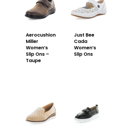
Aerocushion
Just Bee
Miller
Cada
Women’s
Women’s
Slip Ons –
Slip Ons
Taupe