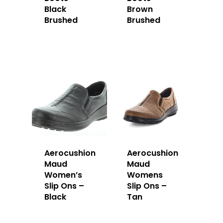
Black
Brown
Brushed
Brushed
Aerocushion
Aerocushion
Maud
Maud
Women’s
Womens
Slip Ons –
Slip Ons –
Black
Tan