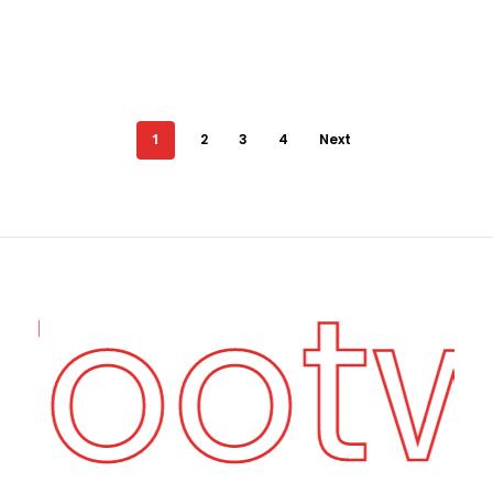
1
2
3
4
Next
 Foot