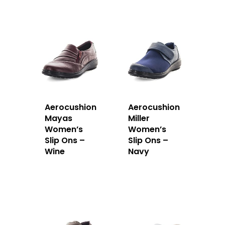
Aerocushion
Aerocushion
Mayas
Miller
Women’s
Women’s
Slip Ons –
Slip Ons –
Wine
Navy