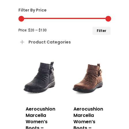
Filter By Price
Min
Max
Price:
$20
—
$130
Filter
price
price
Product Categories
Aerocushion
Aerocushion
Marcella
Marcella
Women’s
Women’s
Boots –
Boots –