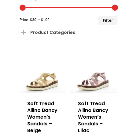
Min
Max
Price:
$30
—
$100
Filter
price
price
Product Categories
Soft Tread
Soft Tread
Allino Bancy
Allino Bancy
Women’s
Women’s
Sandals –
Sandals –
Beige
Lilac