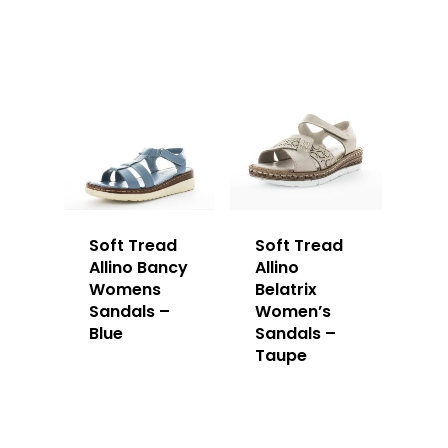
Soft Tread
Soft Tread
Allino Bancy
Allino
Womens
Belatrix
Sandals –
Women’s
Blue
Sandals –
Taupe