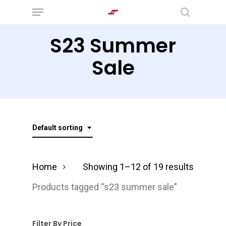
Menu
Skip
search
to
S23 Summer
main
content
Sale
Default sorting
Home
Showing 1–12 of 19 results
Products tagged “s23 summer sale”
Filter By Price