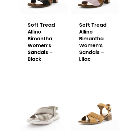
Soft Tread
Soft Tread
Allino
Allino
Bimantha
Bimantha
Women’s
Women’s
Sandals –
Sandals –
Black
Lilac