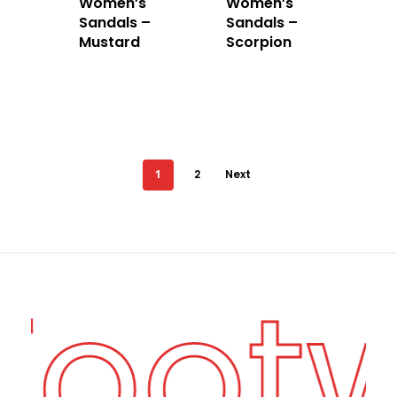
Women’s
Women’s
Sandals –
Sandals –
Mustard
Scorpion
1
2
Next
 Foot