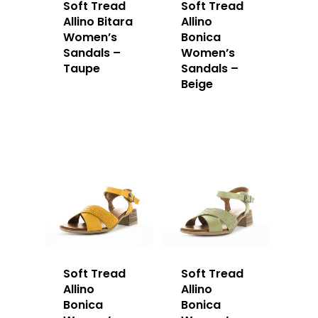
Soft Tread
Soft Tread
Allino Bitara
Allino
Women’s
Bonica
Sandals –
Women’s
Taupe
Sandals –
Beige
Soft Tread
Soft Tread
Allino
Allino
Bonica
Bonica