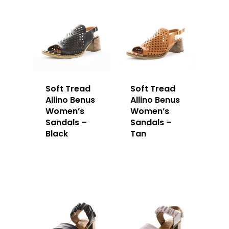
Soft Tread
Soft Tread
Allino Benus
Allino Benus
Women’s
Women’s
Sandals –
Sandals –
Black
Tan