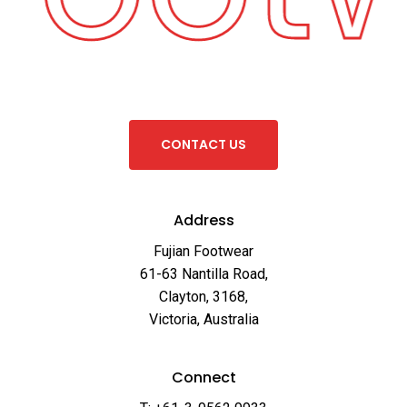
C
O
N
T
A
C
T
U
S
Address
Fujian Footwear
61-63 Nantilla Road,
Clayton, 3168,
Victoria, Australia
Connect