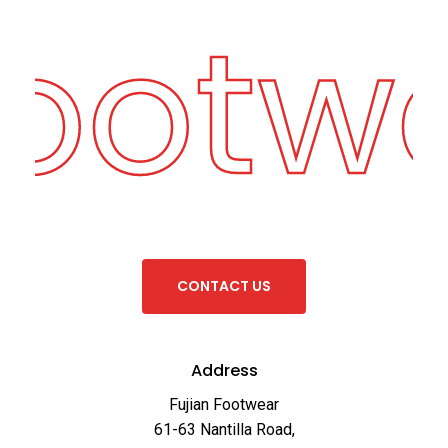
Footw
C
O
N
T
A
C
T
U
S
Address
Fujian Footwear
61-63 Nantilla Road,