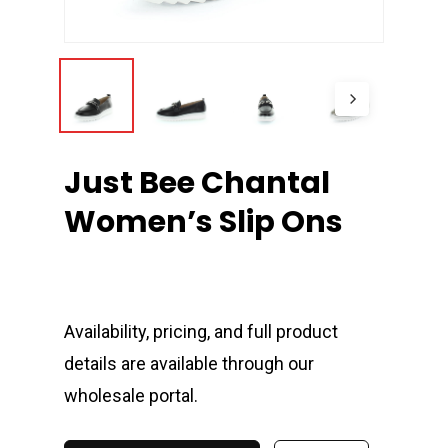
Just Bee Chantal
Women’s Slip Ons
Availability, pricing, and full product
details are available through our
wholesale portal.