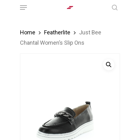
Menu
Skip
search
to
main
Home
Featherlite
Just Bee
content
Chantal Women’s Slip Ons