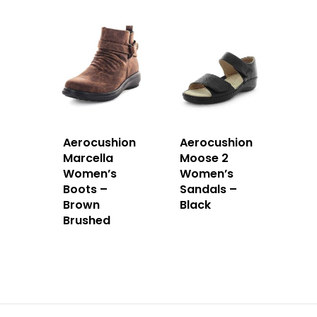
Aerocushion
Aerocushion
Marcella
Moose 2
Women’s
Women’s
Boots –
Sandals –
Brown
Black
Brushed