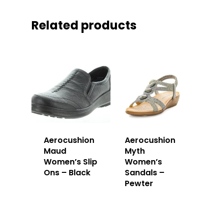
Related products
Aerocushion
Aerocushion
Maud
Myth
Women’s Slip
Women’s
Ons – Black
Sandals –
Pewter