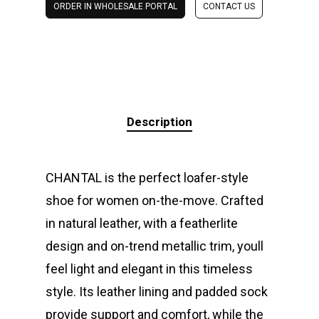
ORDER IN WHOLESALE PORTAL
CONTACT US
Description
CHANTAL is the perfect loafer-style
shoe for women on-the-move. Crafted
in natural leather, with a featherlite
design and on-trend metallic trim, youll
feel light and elegant in this timeless
style. Its leather lining and padded sock
provide support and comfort, while the