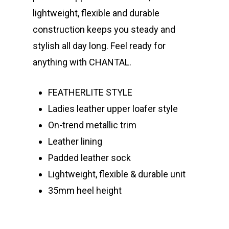
lightweight, flexible and durable
construction keeps you steady and
stylish all day long. Feel ready for
anything with CHANTAL.
FEATHERLITE STYLE
Ladies leather upper loafer style
On-trend metallic trim
Leather lining
Padded leather sock
Lightweight, flexible & durable unit
35mm heel height