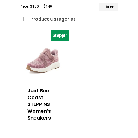
Min
Max
Price:
$130
—
$140
Filter
price
price
Product Categories
Steppin
Just Bee
Coast
STEPPINS
Women’s
Sneakers