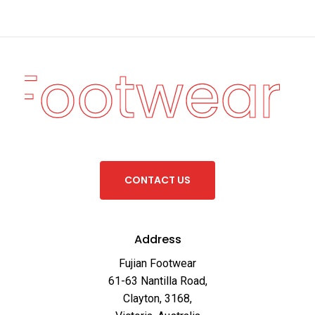
n Footwear
·
C
O
N
T
A
C
T
U
S
Address
Fujian Footwear
61-63 Nantilla Road,
Clayton, 3168,