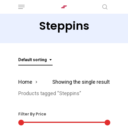
Menu
Skip
search
to
Steppins
main
content
Default sorting
Home
Showing the single result
Products tagged “Steppins”
Filter By Price