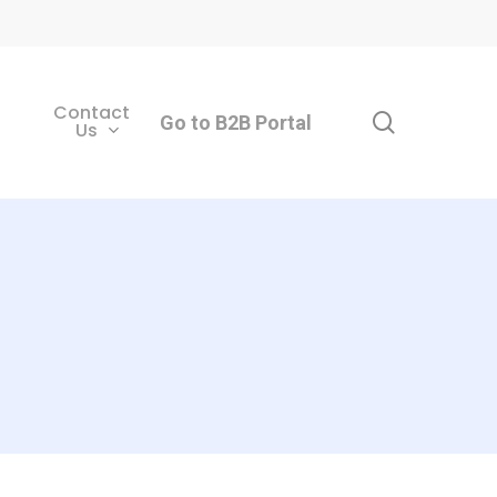
Contact
search
Go to B2B Portal
Us