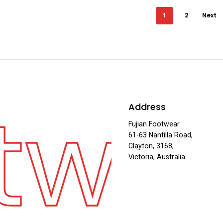
1
2
Next
twe
Address
Fujian Footwear
61-63 Nantilla Road,
Clayton, 3168,
Victoria, Australia