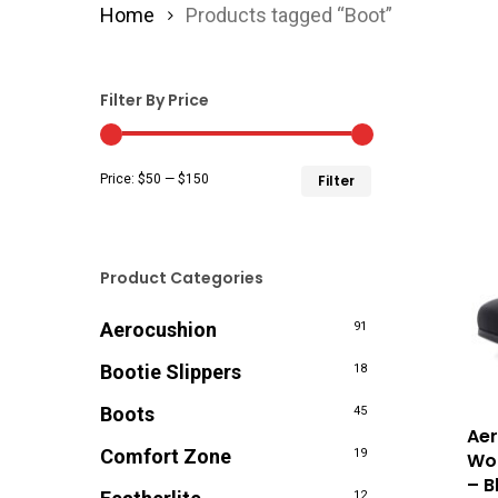
Home
Products tagged “Boot”
Filter By Price
Min
Max
Price:
$50
—
$150
Filter
price
price
Product Categories
Aerocushion
91
Bootie Slippers
18
Boots
45
Aer
Comfort Zone
19
Wom
– B
12