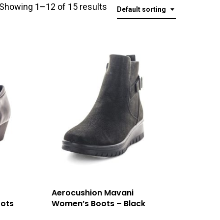
Showing 1–12 of 15 results
Default sorting
Aerocushion Mavani
ots
Women’s Boots – Black