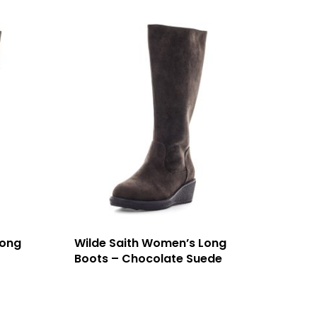
Long
Wilde Saith Women’s Long
Boots – Chocolate Suede