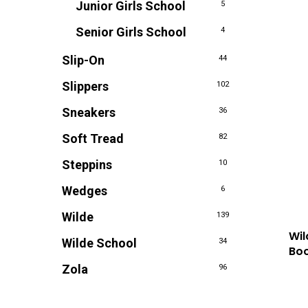
Junior Girls School
5
Senior Girls School
4
Slip-On
44
Slippers
102
Sneakers
36
Soft Tread
82
Steppins
10
Wedges
6
Wilde
139
Wil
Wilde School
34
Boo
Zola
96