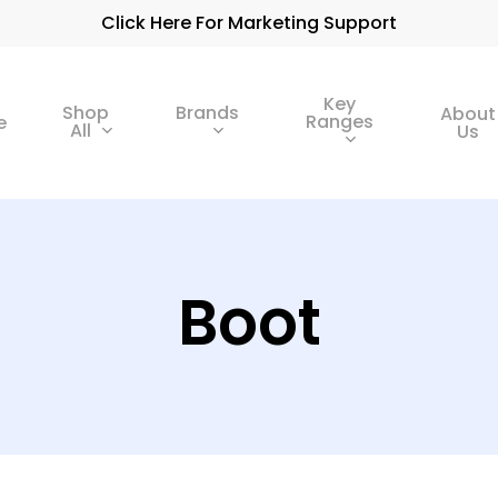
Click Here For Marketing Support
Key
Shop
Brands
About
Ranges
e
All
Us
Boot