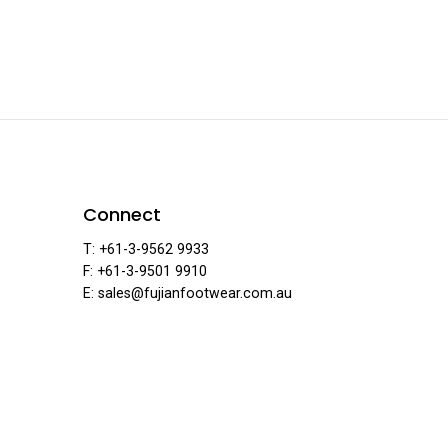
ar
F
Connect
T: +61-3-9562 9933
F: +61-3-9501 9910
·
E: sales@fujianfootwear.com.au