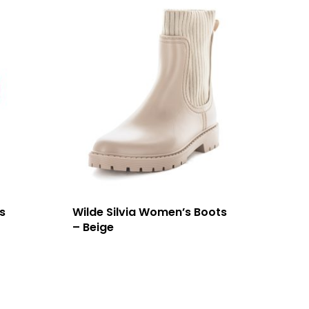
s
Wilde Silvia Women’s Boots
– Beige