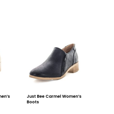
men’s
Just Bee Carmel Women’s
Boots