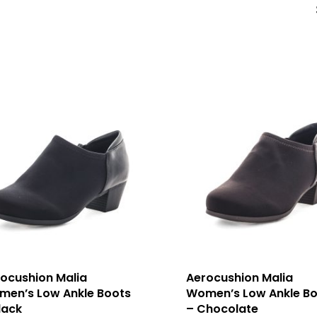
ocushion Malia
Aerocushion Malia
en’s Low Ankle Boots
Women’s Low Ankle Bo
lack
– Chocolate