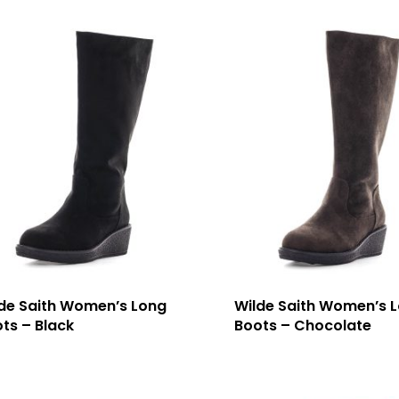
de Saith Women’s Long
Wilde Saith Women’s 
ts – Black
Boots – Chocolate