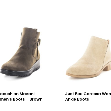
rocushion Mavani
Just Bee Caressa Wo
men’s Boots – Brown
Ankle Boots