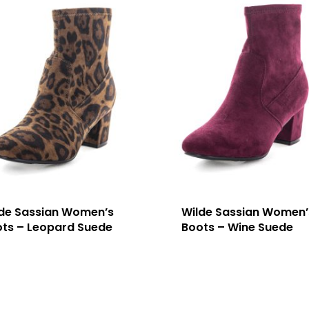
de Sassian Women’s
Wilde Sassian Women’
ts – Leopard Suede
Boots – Wine Suede