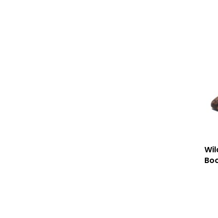
Wil
Boo