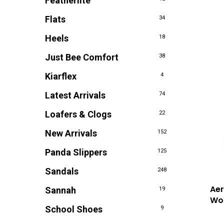
Featherlite
Flats
34
Heels
18
Just Bee Comfort
38
Kiarflex
4
Latest Arrivals
74
Loafers & Clogs
22
New Arrivals
152
Panda Slippers
125
Sandals
248
Ae
Sannah
19
Wo
School Shoes
9