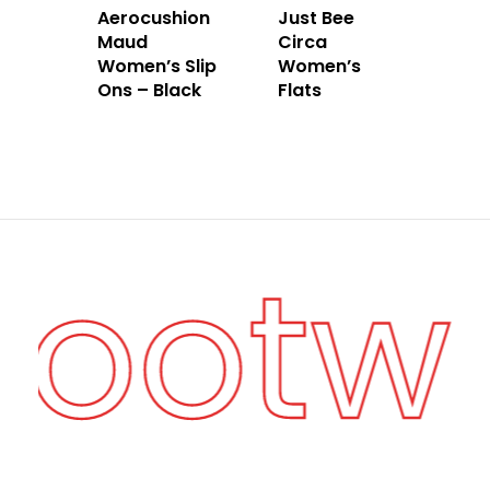
Aerocushion
Just Bee
Maud
Circa
Women’s Slip
Women’s
Ons – Black
Flats
 Footw