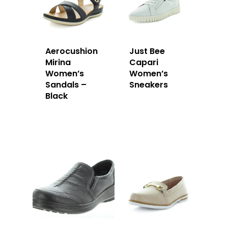
Aerocushion
Just Bee
Mirina
Capari
Women’s
Women’s
Sandals –
Sneakers
Black