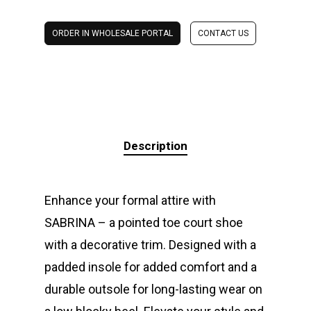
ORDER IN WHOLESALE PORTAL
CONTACT US
Description
Enhance your formal attire with
SABRINA – a pointed toe court shoe
with a decorative trim. Designed with a
padded insole for added comfort and a
durable outsole for long-lasting wear on