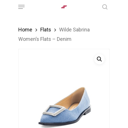
Menu
Skip
search
to
main
Home
Flats
Wilde Sabrina
content
Women’s Flats – Denim