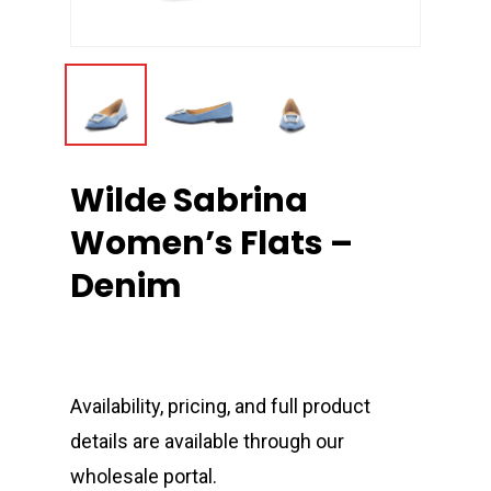
Wilde Sabrina
Women’s Flats –
Denim
Availability, pricing, and full product
details are available through our
wholesale portal.