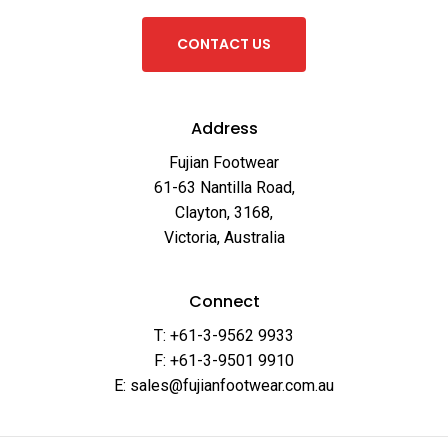
C
O
N
T
A
C
T
U
S
Address
Fujian Footwear
61-63 Nantilla Road,
Clayton, 3168,
Victoria, Australia
Connect
T: +61-3-9562 9933
F: +61-3-9501 9910
E: sales@fujianfootwear.com.au