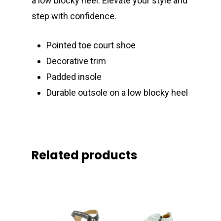
a low blocky heel. Elevate your style and
step with confidence.
Pointed toe court shoe
Decorative trim
Padded insole
Durable outsole on a low blocky heel
Related products