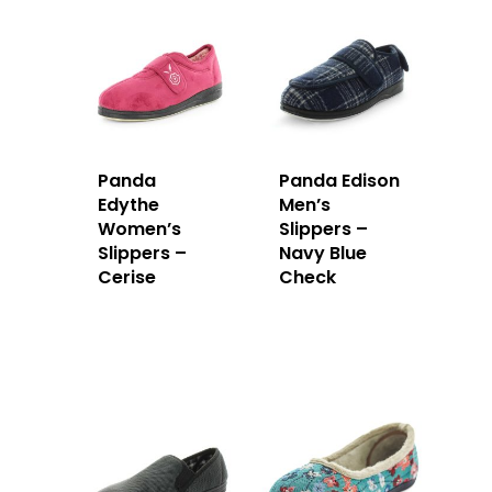
Panda
Panda Edison
Edythe
Men’s
Women’s
Slippers –
Slippers –
Navy Blue
Cerise
Check