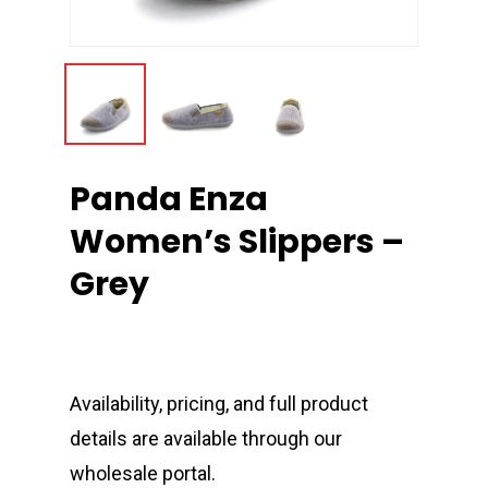
Panda Enza
Women’s Slippers –
Grey
Availability, pricing, and full product
details are available through our
wholesale portal.