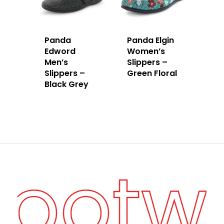
Panda
Panda Elgin
Edword
Women’s
Men’s
Slippers –
Slippers –
Green Floral
Black Grey
Footw