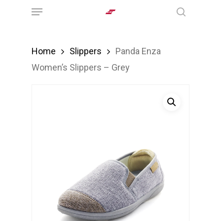
Menu
Skip
search
to
main
Home
Slippers
Panda Enza
content
Women’s Slippers – Grey