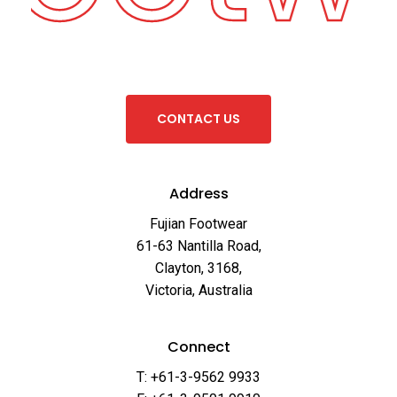
C
O
N
T
A
C
T
U
S
Address
Fujian Footwear
61-63 Nantilla Road,
Clayton, 3168,
Victoria, Australia
Connect
T: +61-3-9562 9933