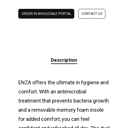
ORDER IN WHOLESALE PORTAL
CONTACT US
Description
ENZA offers the ultimate in hygiene and
comfort. With an antimicrobial
treatment that prevents bacteria growth
and a removable memory foam insole
for added comfort, you can feel