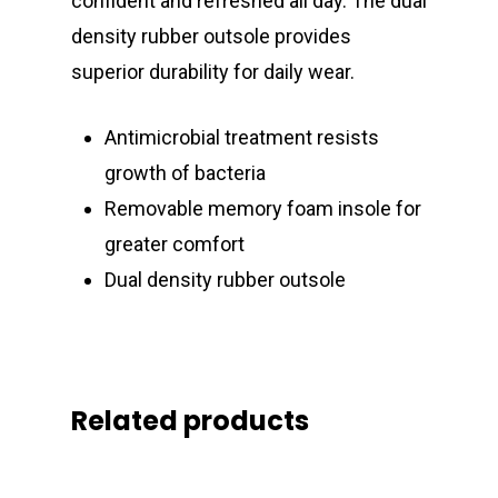
confident and refreshed all day. The dual
density rubber outsole provides
superior durability for daily wear.
Antimicrobial treatment resists
growth of bacteria
Removable memory foam insole for
greater comfort
Dual density rubber outsole
Related products