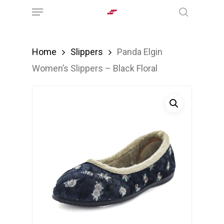
Menu
Skip
search
to
main
Home
Slippers
Panda Elgin
content
Women’s Slippers – Black Floral