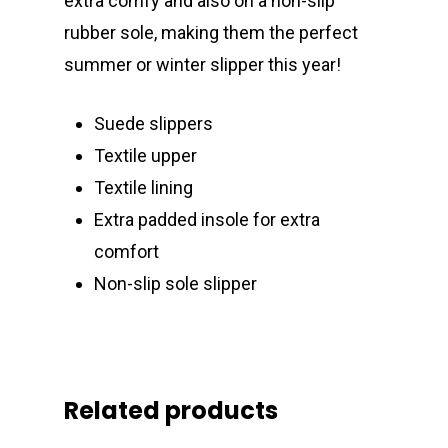
extra comfy and also on a non-slip
rubber sole, making them the perfect
summer or winter slipper this year!
Suede slippers
Textile upper
Textile lining
Extra padded insole for extra
comfort
Non-slip sole slipper
Related products