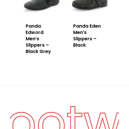
Panda
Panda Eden
Edword
Men’s
Men’s
Slippers –
Slippers –
Black
Black Grey
Footw