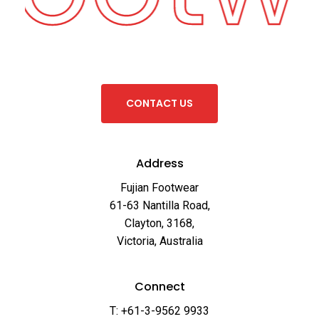
C
O
N
T
A
C
T
U
S
Address
Fujian Footwear
61-63 Nantilla Road,
Clayton, 3168,
Victoria, Australia
Connect
T: +61-3-9562 9933