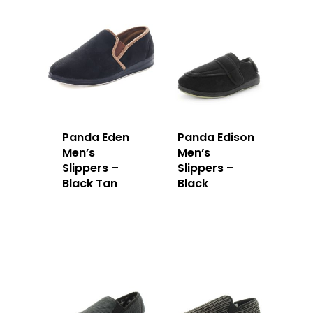
Panda Eden
Panda Edison
Men’s
Men’s
Slippers –
Slippers –
Black Tan
Black