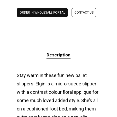
ORDER IN WHOLESALE PORTAL
CONTACT US
Description
Stay warm in these fun new ballet
slippers. Elgin is a micro-suede slipper
with a contrast colour floral applique for
some much loved added style. She’s all
on a cushioned foot bed, making them