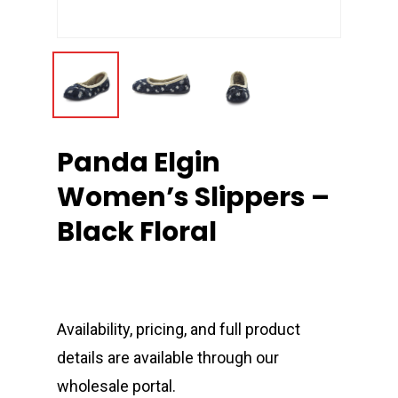
Panda Elgin
Women’s Slippers –
Black Floral
Availability, pricing, and full product
details are available through our
wholesale portal.