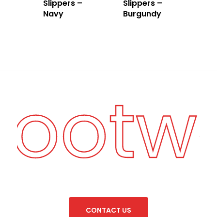
Slippers –
Slippers –
Navy
Burgundy
 Footw
C
O
N
T
A
C
T
U
S