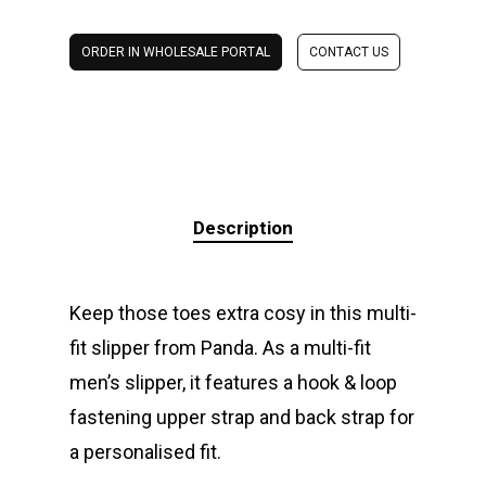
ORDER IN WHOLESALE PORTAL
CONTACT US
Description
Keep those toes extra cosy in this multi-
fit slipper from Panda. As a multi-fit
men’s slipper, it features a hook & loop
fastening upper strap and back strap for
a personalised fit.