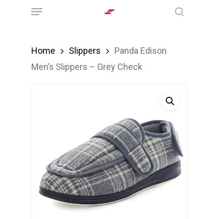
Menu
Skip
search
to
main
Home
Slippers
Panda Edison
content
Men’s Slippers – Grey Check