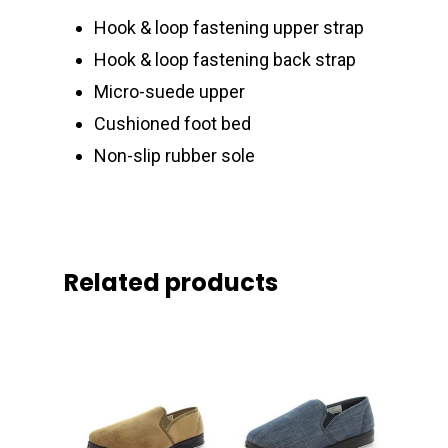
Hook & loop fastening upper strap
Hook & loop fastening back strap
Micro-suede upper
Cushioned foot bed
Non-slip rubber sole
Related products