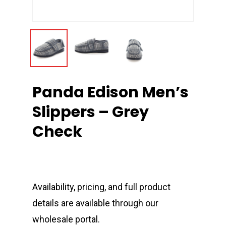
Panda Edison Men’s
Slippers – Grey
Check
Availability, pricing, and full product
details are available through our
wholesale portal.