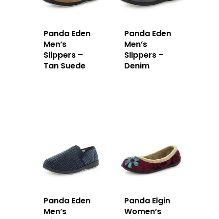
Panda Eden
Panda Eden
Men’s
Men’s
Slippers –
Slippers –
Tan Suede
Denim
Panda Eden
Panda Elgin
Men’s
Women’s