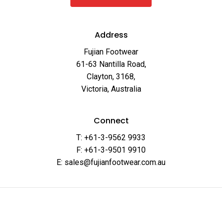
Address
Fujian Footwear
61-63 Nantilla Road,
Clayton, 3168,
Victoria, Australia
Connect
T: +61-3-9562 9933
F: +61-3-9501 9910
E: sales@fujianfootwear.com.au