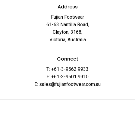
Address
Fujian Footwear
61-63 Nantilla Road,
Clayton, 3168,
Victoria, Australia
Connect
T: +61-3-9562 9933
F: +61-3-9501 9910
E: sales@fujianfootwear.com.au