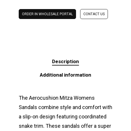
ORDER IN WHOLESALE PORTAL
CONTACT US
Description
Additional information
The Aerocushion Mitza Womens
Sandals combine style and comfort with
a slip-on design featuring coordinated
snake trim. These sandals offer a super