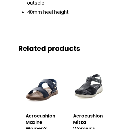
outsole
40mm heel height
Related products
Aerocushion
Aerocushion
Maxine
Mitza
Women’s
Women’s