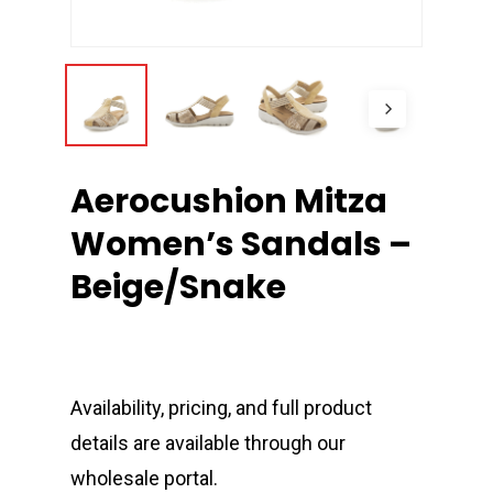
Aerocushion Mitza
Women’s Sandals –
Beige/Snake
Availability, pricing, and full product
details are available through our
wholesale portal.