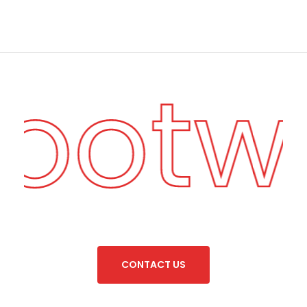
Footw
C
O
N
T
A
C
T
U
S