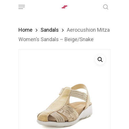
Menu
Skip
search
to
main
Home
Sandals
Aerocushion Mitza
content
Women’s Sandals – Beige/Snake