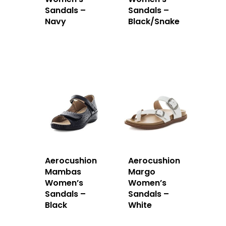
Sandals –
Sandals –
Navy
Black/Snake
Aerocushion
Aerocushion
Mambas
Margo
Women’s
Women’s
Sandals –
Sandals –
Black
White