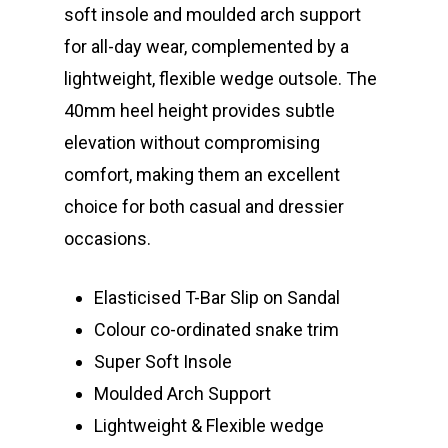
soft insole and moulded arch support
for all-day wear, complemented by a
lightweight, flexible wedge outsole. The
40mm heel height provides subtle
elevation without compromising
comfort, making them an excellent
choice for both casual and dressier
occasions.
Elasticised T-Bar Slip on Sandal
Colour co-ordinated snake trim
Super Soft Insole
Moulded Arch Support
Lightweight & Flexible wedge