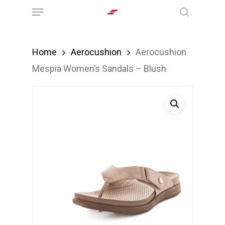
Menu
Skip
search
to
main
Home
Aerocushion
Aerocushion
content
Mespia Women’s Sandals – Blush