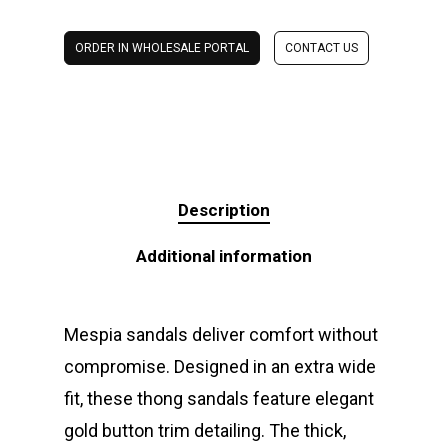
ORDER IN WHOLESALE PORTAL
CONTACT US
Description
Additional information
Mespia sandals deliver comfort without
compromise. Designed in an extra wide
fit, these thong sandals feature elegant
gold button trim detailing. The thick,