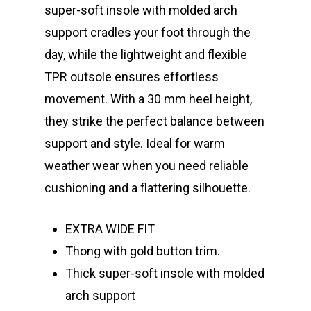
super-soft insole with molded arch
support cradles your foot through the
day, while the lightweight and flexible
TPR outsole ensures effortless
movement. With a 30 mm heel height,
they strike the perfect balance between
support and style. Ideal for warm
weather wear when you need reliable
cushioning and a flattering silhouette.
EXTRA WIDE FIT
Thong with gold button trim.
Thick super-soft insole with molded
arch support