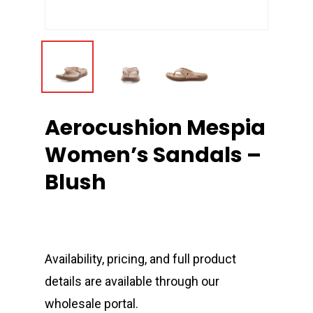
Aerocushion Mespia
Women’s Sandals –
Blush
Availability, pricing, and full product
details are available through our
wholesale portal.