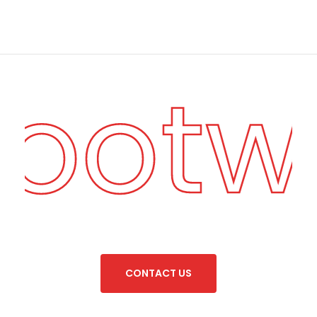
Footw
C
O
N
T
A
C
T
U
S