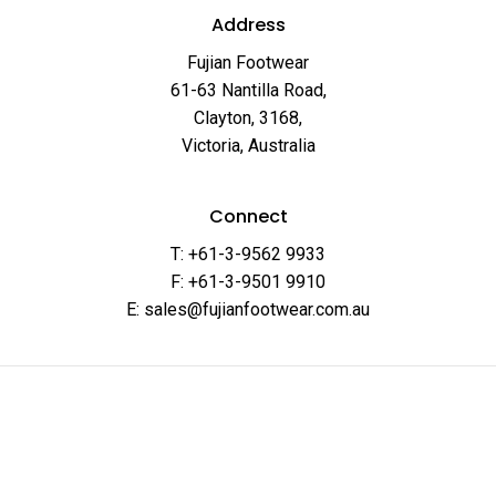
Address
Fujian Footwear
61-63 Nantilla Road,
Clayton, 3168,
Victoria, Australia
Connect
T: +61-3-9562 9933
F: +61-3-9501 9910
E: sales@fujianfootwear.com.au