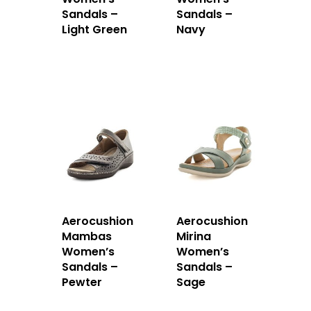
Sandals –
Sandals –
Light Green
Navy
Aerocushion
Aerocushion
Mambas
Mirina
Women’s
Women’s
Sandals –
Sandals –
Pewter
Sage