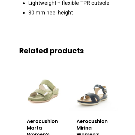
Lightweight + flexible TPR outsole
30 mm heel height
Related products
Aerocushion
Aerocushion
Marta
Mirina
Women’s
Women’s