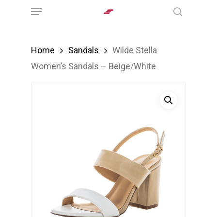
Menu
Skip
search
to
main
Home
Sandals
Wilde Stella
content
Women’s Sandals – Beige/White