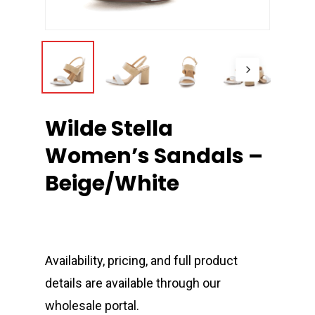
Wilde Stella
Women’s Sandals –
Beige/White
Availability, pricing, and full product
details are available through our
wholesale portal.