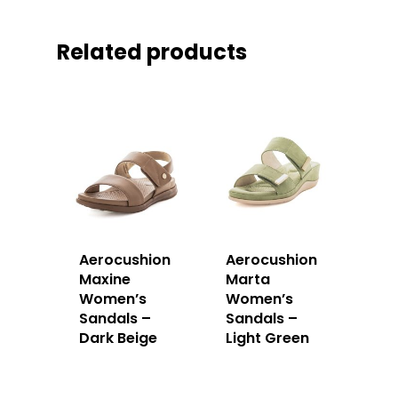
Related products
Aerocushion
Aerocushion
Maxine
Marta
Women’s
Women’s
Sandals –
Sandals –
Dark Beige
Light Green