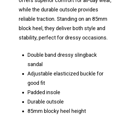
offers superior comfort for all-day wear,
while the durable outsole provides
reliable traction. Standing on an 85mm
block heel, they deliver both style and
stability, perfect for dressy occasions.
Double band dressy slingback
sandal
Adjustable elasticized buckle for
good fit
Padded insole
Durable outsole
85mm blocky heel height