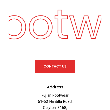
Footw
C
O
N
T
A
C
T
U
S
Address
Fujian Footwear
61-63 Nantilla Road,
Clayton, 3168,