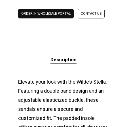
ORDER IN WHOLESALE PORTAL
CONTACT US
Description
Elevate your look with the Wilde’s Stella.
Featuring a double band design and an
adjustable elasticized buckle, these
sandals ensure a secure and
customized fit. The padded insole