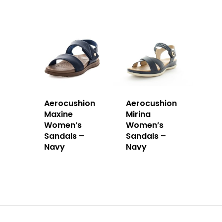
Aerocushion
Aerocushion
Maxine
Mirina
Women’s
Women’s
Sandals –
Sandals –
Navy
Navy