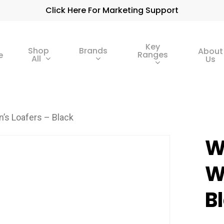
Click Here For Marketing Support
Key
Shop
Brands
About
Ranges
e
All
Us
’s Loafers – Black
W
W
B