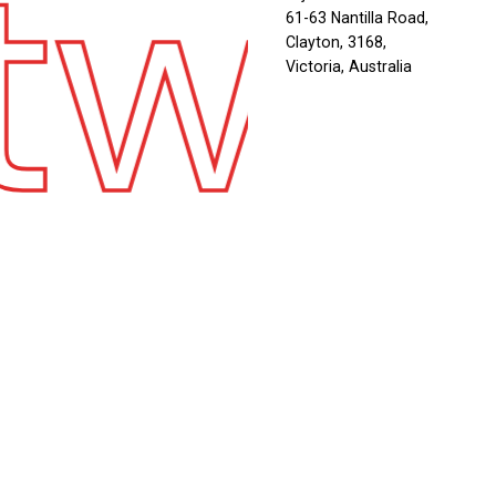
twe
61-63 Nantilla Road,
Clayton, 3168,
Victoria, Australia