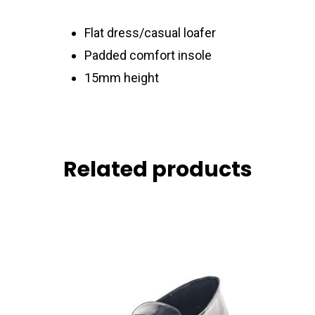
Flat dress/casual loafer
Padded comfort insole
15mm height
Related products