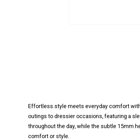
Effortless style meets everyday comfort with
outings to dressier occasions, featuring a sl
throughout the day, while the subtle 15mm he
comfort or style.