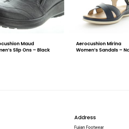
ocushion Maud
Aerocushion Mirina
n’s Slip Ons – Black
Women’s Sandals – N
Address
Fujian Footwear