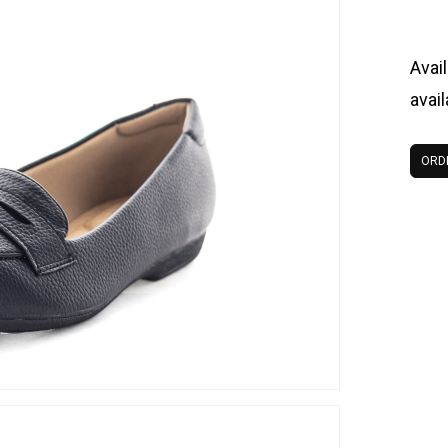
Avail
avai
ORD