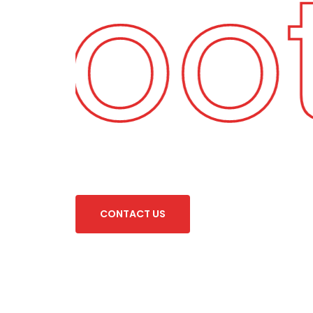
 Foo
C
O
N
T
A
C
T
U
S