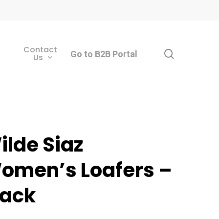
Contact
search
Go to B2B Portal
Us
ilde Siaz
omen’s Loafers –
lack