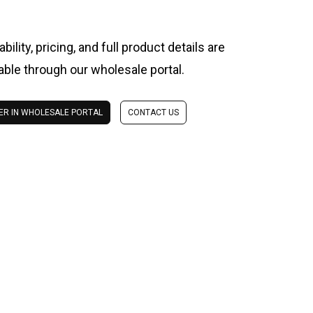
ability, pricing, and full product details are
lable through our wholesale portal.
ER IN WHOLESALE PORTAL
CONTACT US