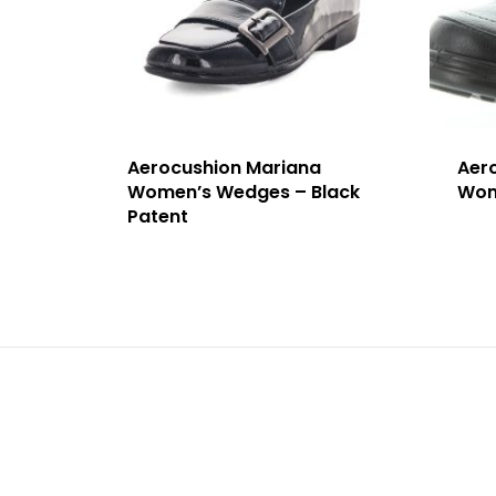
Aerocushion Mariana
Aer
Women’s Wedges – Black
Wome
Patent