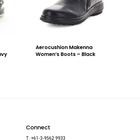
Aerocushion Makenna
avy
Women’s Boots – Black
Connect
T: +61-3-9562 9933