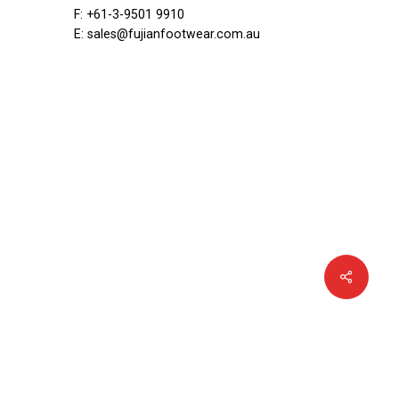
ar
F: +61-3-9501 9910
·
E: sales@fujianfootwear.com.au