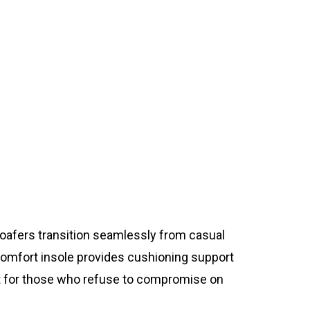
loafers transition seamlessly from casual
 comfort insole provides cushioning support
ect for those who refuse to compromise on