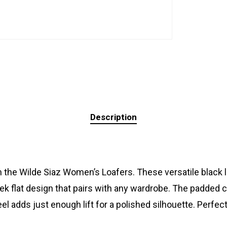
Description
 the Wilde Siaz Women’s Loafers. These versatile black 
eek flat design that pairs with any wardrobe. The padded
el adds just enough lift for a polished silhouette. Perf