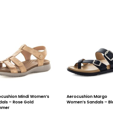
ocushion Mindi Women’s
Aerocushion Margo
dals – Rose Gold
Women’s Sandals – Bl
mmer