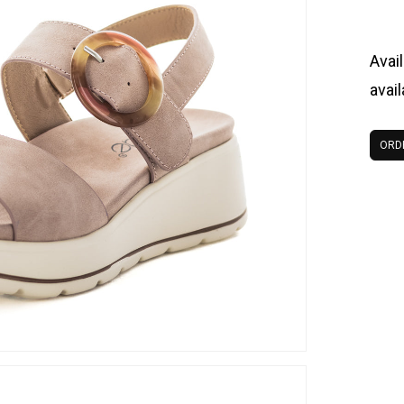
Avail
avai
ORD