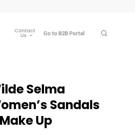
Contact
search
Go to B2B Portal
Us
ilde Selma
omen’s Sandals
 Make Up