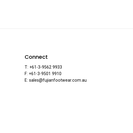
ear
Connect
T: +61-3-9562 9933
F: +61-3-9501 9910
E: sales@fujianfootwear.com.au