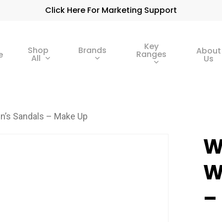
Click Here For Marketing Support
Key
Shop
Brands
About
Ranges
e
All
Us
’s Sandals – Make Up
W
W
–