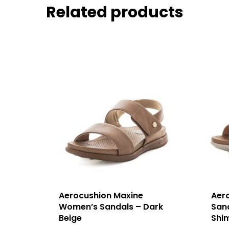
Related products
Aerocushion Maxine
Aer
Women’s Sandals – Dark
San
Beige
Shi