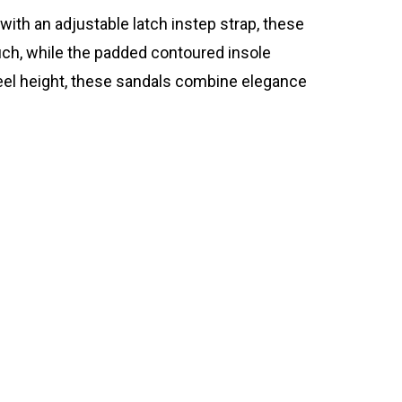
ith an adjustable latch instep strap, these
uch, while the padded contoured insole
heel height, these sandals combine elegance