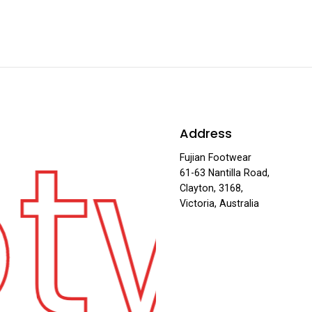
otw
Address
Fujian Footwear
61-63 Nantilla Road,
Clayton, 3168,
Victoria, Australia