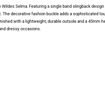
 Wildes Selma. Featuring a single band slingback design w
. The decorative fashion buckle adds a sophisticated to
 Finished with a lightweight, durable outsole and a 45mm 
 and dressy occasions.