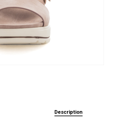
Description