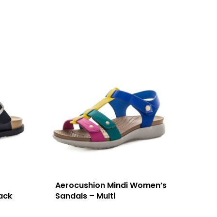
Aerocushion Mindi Women’s
ack
Sandals – Multi