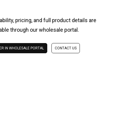
ability, pricing, and full product details are
lable through our wholesale portal.
ER IN WHOLESALE PORTAL
CONTACT US