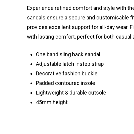
Experience refined comfort and style with the
sandals ensure a secure and customisable fit
provides excellent support for all-day wear.
with lasting comfort, perfect for both casual
One band sling back sandal
Adjustable latch instep strap
Decorative fashion buckle
Padded contoured insole
Lightweight & durable outsole
45mm height