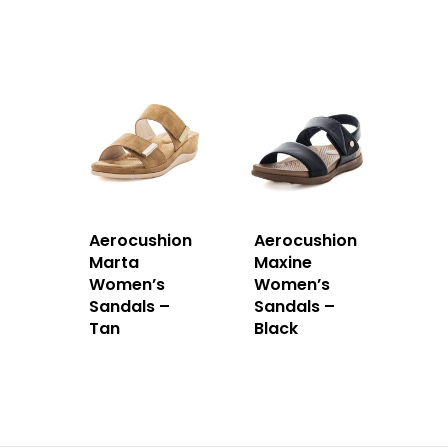
Aerocushion
Aerocushion
Marta
Maxine
Women’s
Women’s
Sandals –
Sandals –
Tan
Black