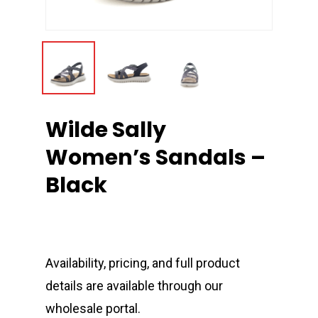
Wilde Sally
Women’s Sandals –
Black
Availability, pricing, and full product
details are available through our
wholesale portal.