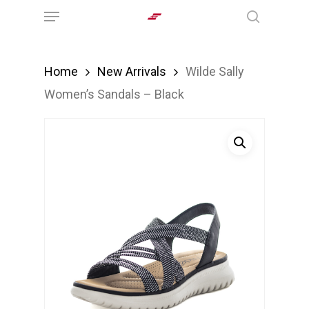
Menu
Skip
search
to
main
Home
New Arrivals
Wilde Sally
content
Women’s Sandals – Black