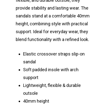
flexible, and durable outsole, they
provide stability and lasting wear. The
sandals stand at a comfortable 40mm
height, combining style with practical
support. Ideal for everyday wear, they
blend functionality with a refined look.
Elastic crossover straps slip-on
sandal
Soft padded insole with arch
support
Lightweight, flexible & durable
outsole
40mm height