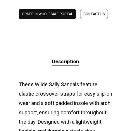
ORDER IN WHOLESALE PORTAL
CONTACT US
Description
These Wilde Sally Sandals feature
elastic crossover straps for easy slip-on
wear and a soft padded insole with arch
support, ensuring comfort throughout
the day. Designed with a lightweight,