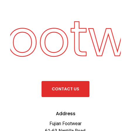
Footw
C
O
N
T
A
C
T
U
S
Address
Fujian Footwear
61-63 Nantilla Road,