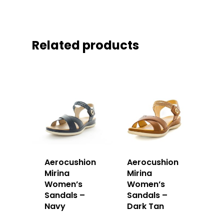
Related products
Aerocushion
Aerocushion
Mirina
Mirina
Women’s
Women’s
Sandals –
Sandals –
Navy
Dark Tan