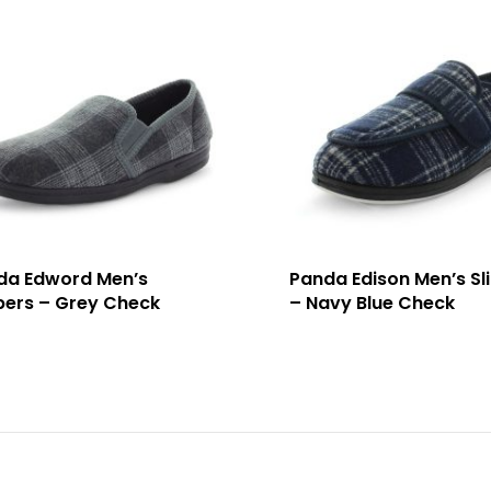
da Edword Men’s
Panda Edison Men’s Sl
pers – Grey Check
– Navy Blue Check