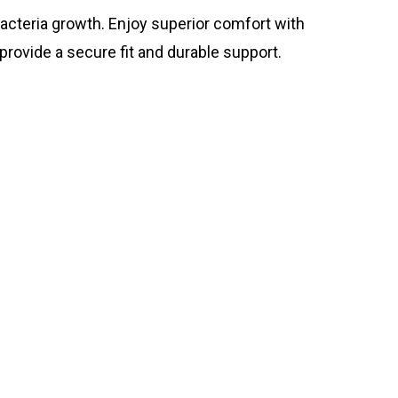
bacteria growth. Enjoy superior comfort with
rovide a secure fit and durable support.