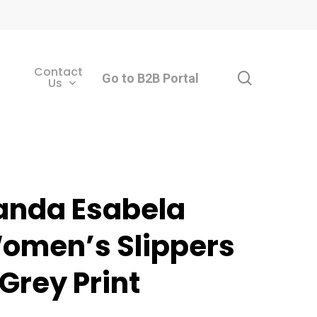
Contact
search
Go to B2B Portal
Us
anda Esabela
omen’s Slippers
 Grey Print