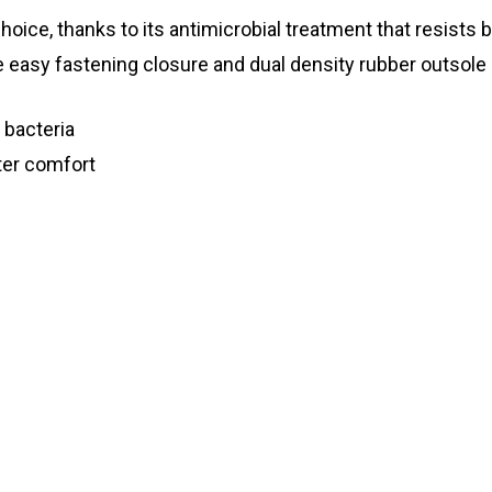
hoice, thanks to its antimicrobial treatment that resists 
easy fastening closure and dual density rubber outsole p
 bacteria
ter comfort