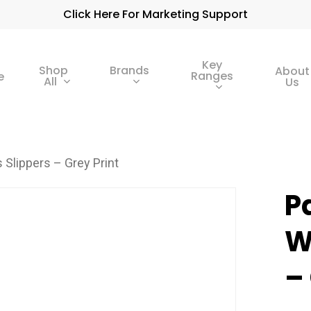
Click Here For Marketing Support
Key
Shop
Brands
About
Ranges
e
All
Us
Slippers – Grey Print
P
W
–