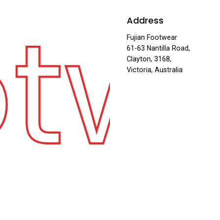
otw
Address
Fujian Footwear
61-63 Nantilla Road,
Clayton, 3168,
Victoria, Australia