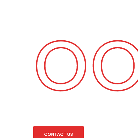
 Fo
C
O
N
T
A
C
T
U
S