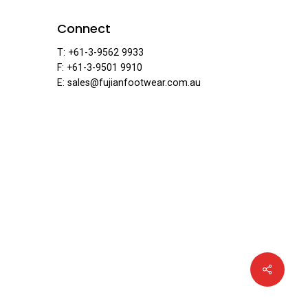
ear
Connect
T: +61-3-9562 9933
F: +61-3-9501 9910
E: sales@fujianfootwear.com.au