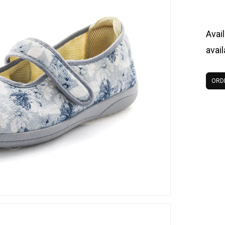
Avail
avai
ORD