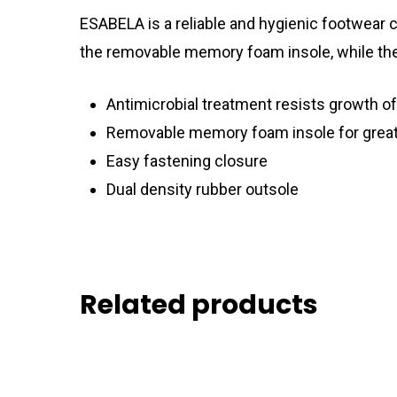
ESABELA is a reliable and hygienic footwear c
the removable memory foam insole, while the 
Antimicrobial treatment resists growth of
Removable memory foam insole for grea
Easy fastening closure
Dual density rubber outsole
Related products