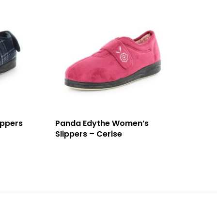
ippers
Panda Edythe Women’s
Slippers – Cerise