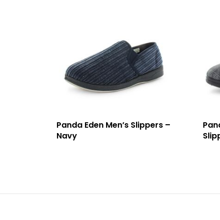
Panda Eden Men’s Slippers –
Pan
Navy
Slip