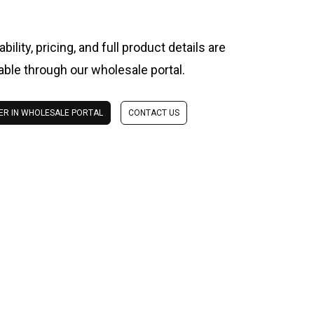
ability, pricing, and full product details are
lable through our wholesale portal.
ER IN WHOLESALE PORTAL
CONTACT US