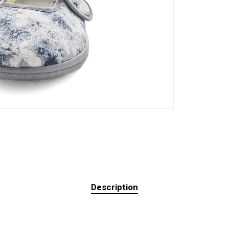
Description