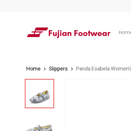
Skip
to
main
Hom
content
Hit enter to search or ESC to close
Home
Slippers
Panda Esabela Women’s 