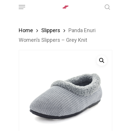
Menu
Skip
search
to
main
Home
Slippers
Panda Enuri
content
Women’s Slippers – Grey Knit