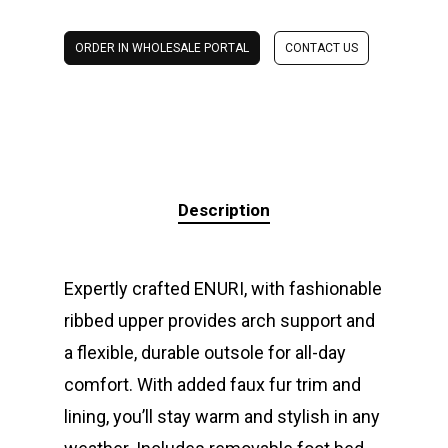
ORDER IN WHOLESALE PORTAL
CONTACT US
Description
Expertly crafted ENURI, with fashionable
ribbed upper provides arch support and
a flexible, durable outsole for all-day
comfort. With added faux fur trim and
lining, you’ll stay warm and stylish in any