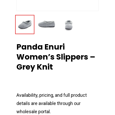
Panda Enuri
Women’s Slippers –
Grey Knit
Availability, pricing, and full product
details are available through our
wholesale portal.