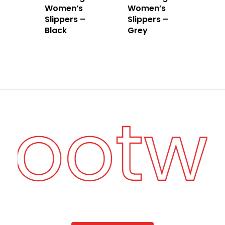
Women’s
Women’s
Slippers –
Slippers –
Black
Grey
 Footw