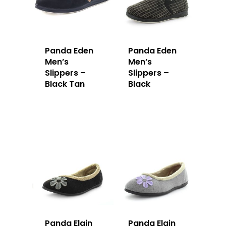
Panda Eden
Panda Eden
Men’s
Men’s
Slippers –
Slippers –
Black Tan
Black
Panda Elgin
Panda Elgin