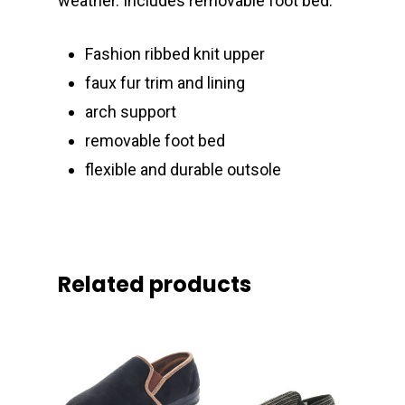
weather. Includes removable foot bed.
Fashion ribbed knit upper
faux fur trim and lining
arch support
removable foot bed
flexible and durable outsole
Related products