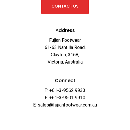
C
O
N
T
A
C
T
U
S
Address
Fujian Footwear
61-63 Nantilla Road,
Clayton, 3168,
Victoria, Australia
Connect
T: +61-3-9562 9933
F: +61-3-9501 9910
E: sales@fujianfootwear.com.au