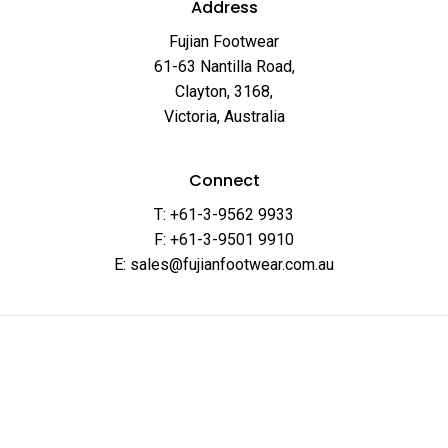
Address
Fujian Footwear
61-63 Nantilla Road,
Clayton, 3168,
Victoria, Australia
Connect
T: +61-3-9562 9933
F: +61-3-9501 9910
E: sales@fujianfootwear.com.au