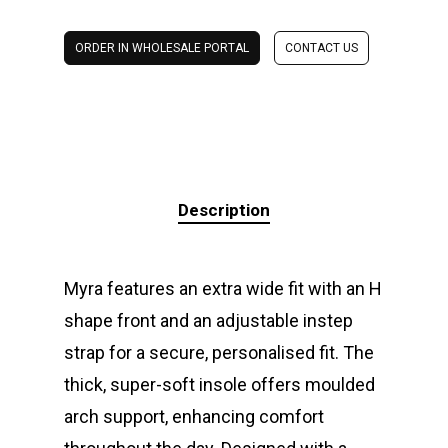
ORDER IN WHOLESALE PORTAL
CONTACT US
Description
Myra features an extra wide fit with an H
shape front and an adjustable instep
strap for a secure, personalised fit. The
thick, super-soft insole offers moulded
arch support, enhancing comfort