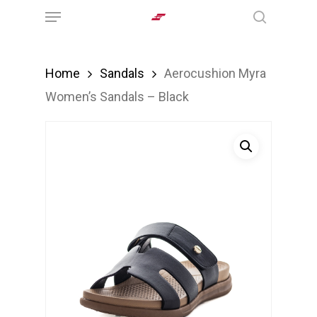
Menu
Skip
search
to
main
Home
Sandals
Aerocushion Myra
content
Women’s Sandals – Black