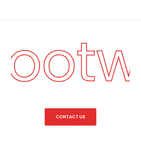
Foot
C
O
N
T
A
C
T
U
S