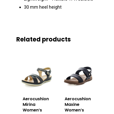
30 mm heel height
Related products
Aerocushion
Aerocushion
Mirina
Maxine
Women’s
Women’s