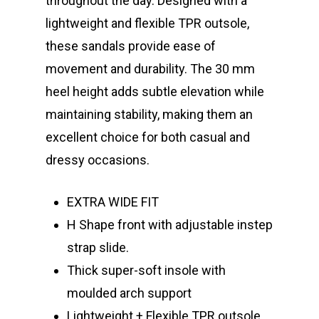
throughout the day. Designed with a
lightweight and flexible TPR outsole,
these sandals provide ease of
movement and durability. The 30 mm
heel height adds subtle elevation while
maintaining stability, making them an
excellent choice for both casual and
dressy occasions.
EXTRA WIDE FIT
H Shape front with adjustable instep
strap slide.
Thick super-soft insole with
moulded arch support
Lightweight + Flexible TPR outsole