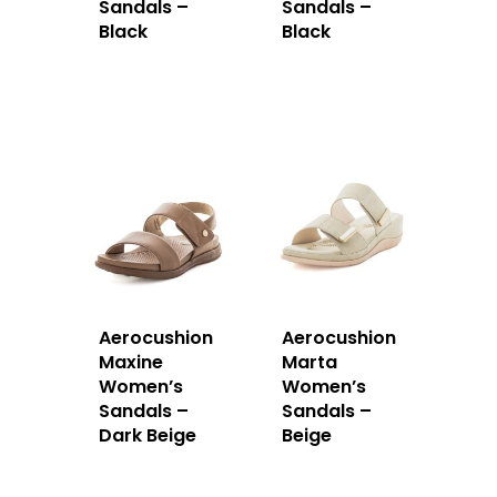
Sandals –
Sandals –
Black
Black
Aerocushion
Aerocushion
Maxine
Marta
Women’s
Women’s
Sandals –
Sandals –
Dark Beige
Beige