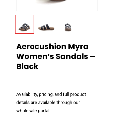
Aerocushion Myra
Women’s Sandals –
Black
Availability, pricing, and full product
details are available through our
wholesale portal.