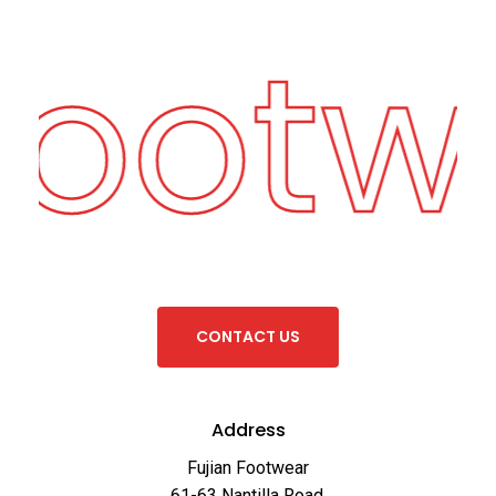
Footw
C
O
N
T
A
C
T
U
S
Address
Fujian Footwear
61-63 Nantilla Road,