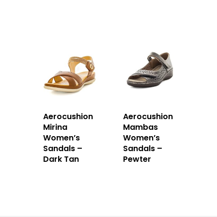
Aerocushion
Aerocushion
Mirina
Mambas
Women’s
Women’s
Sandals –
Sandals –
Dark Tan
Pewter