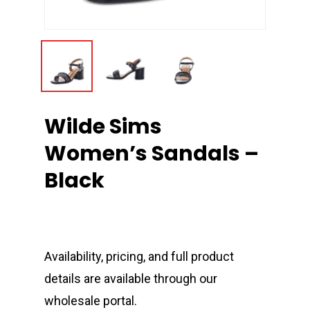
Wilde Sims
Women’s Sandals –
Black
Availability, pricing, and full product
details are available through our
wholesale portal.