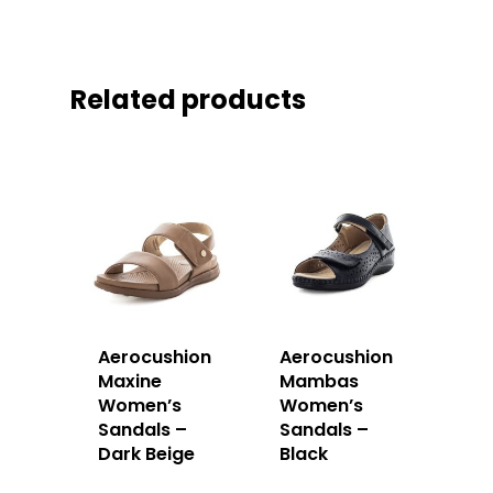
Related products
Aerocushion
Aerocushion
Maxine
Mambas
Women’s
Women’s
Sandals –
Sandals –
Dark Beige
Black