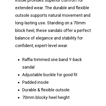
insole provides superior comfort for
extended wear. The durable and flexible
outsole supports natural movement and
long-lasting use. Standing on a 70mm
block heel, these sandals offer a perfect
balance of elegance and stability for
confident, expert-level wear.
Raffia trimmed one band Y-back
sandal
Adjustable buckle for good fit
Padded insole
Durable & flexible outsole
70mm blocky heel height