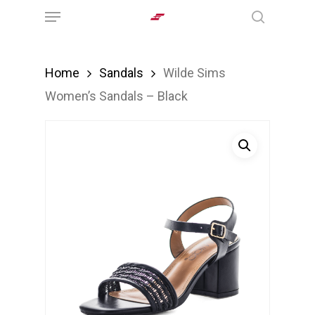
Menu
Skip
search
to
main
Home
Sandals
Wilde Sims
content
Women’s Sandals – Black