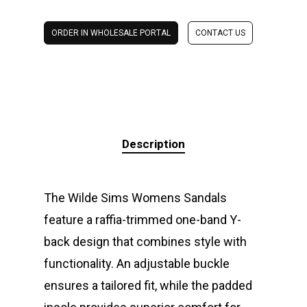
ORDER IN WHOLESALE PORTAL
CONTACT US
Description
The Wilde Sims Womens Sandals
feature a raffia-trimmed one-band Y-
back design that combines style with
functionality. An adjustable buckle
ensures a tailored fit, while the padded