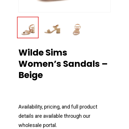
Wilde Sims
Women’s Sandals –
Beige
Availability, pricing, and full product
details are available through our
wholesale portal.