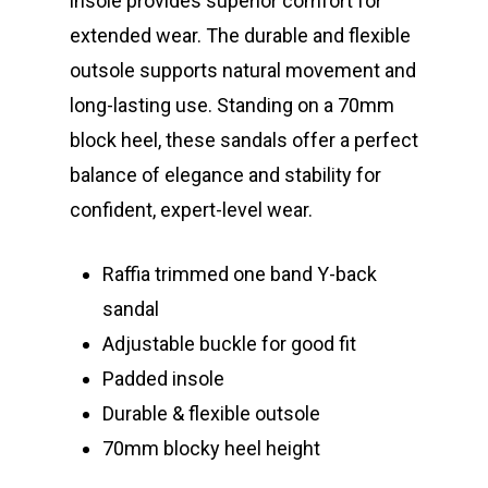
insole provides superior comfort for
extended wear. The durable and flexible
outsole supports natural movement and
long-lasting use. Standing on a 70mm
block heel, these sandals offer a perfect
balance of elegance and stability for
confident, expert-level wear.
Raffia trimmed one band Y-back
sandal
Adjustable buckle for good fit
Padded insole
Durable & flexible outsole
70mm blocky heel height