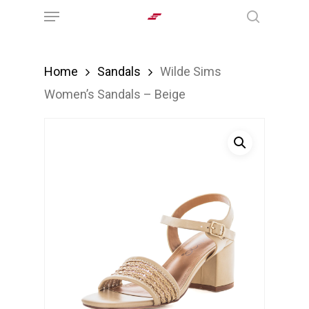
Menu
Skip
search
to
main
Home
Sandals
Wilde Sims
content
Women’s Sandals – Beige