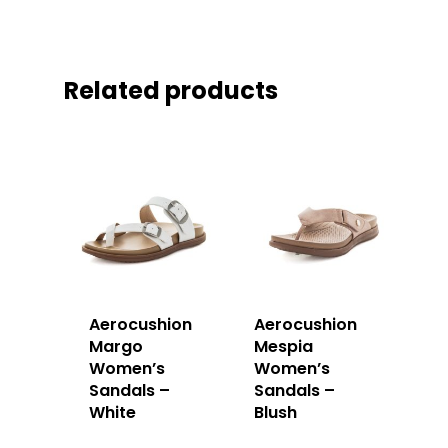
Related products
Aerocushion
Aerocushion
Margo
Mespia
Women’s
Women’s
Sandals –
Sandals –
White
Blush