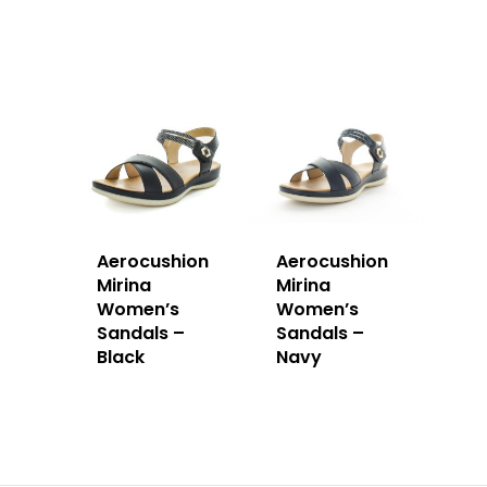
Aerocushion
Aerocushion
Mirina
Mirina
Women’s
Women’s
Sandals –
Sandals –
Black
Navy