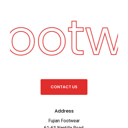
Footw
C
O
N
T
A
C
T
U
S
Address
Fujian Footwear
61-63 Nantilla Road,