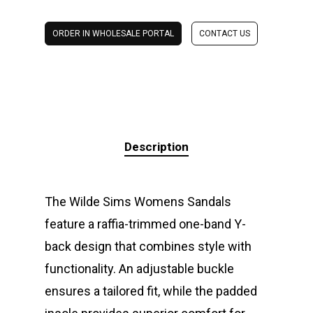
ORDER IN WHOLESALE PORTAL
CONTACT US
Description
The Wilde Sims Womens Sandals
feature a raffia-trimmed one-band Y-
back design that combines style with
functionality. An adjustable buckle
ensures a tailored fit, while the padded