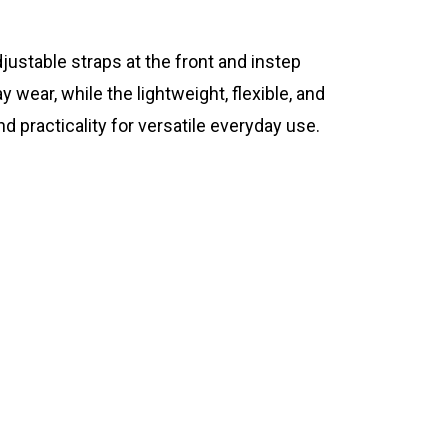
stable straps at the front and instep
wear, while the lightweight, flexible, and
practicality for versatile everyday use.