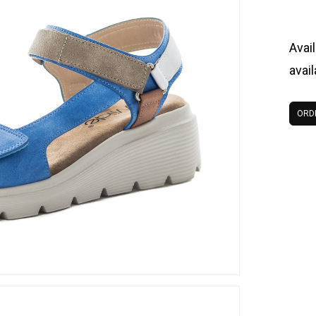
Avail
avai
ORD