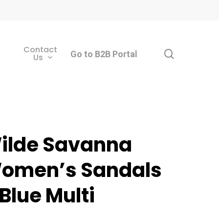
Contact
search
Go to B2B Portal
Us
ilde Savanna
omen’s Sandals
 Blue Multi