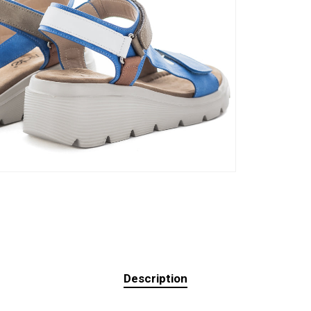
Description