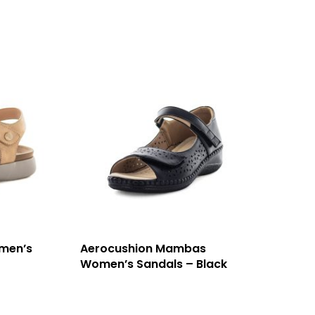
men’s
Aerocushion Mambas
Women’s Sandals – Black