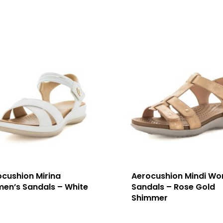
ocushion Mirina
Aerocushion Mindi Wo
en’s Sandals – White
Sandals – Rose Gold
Shimmer