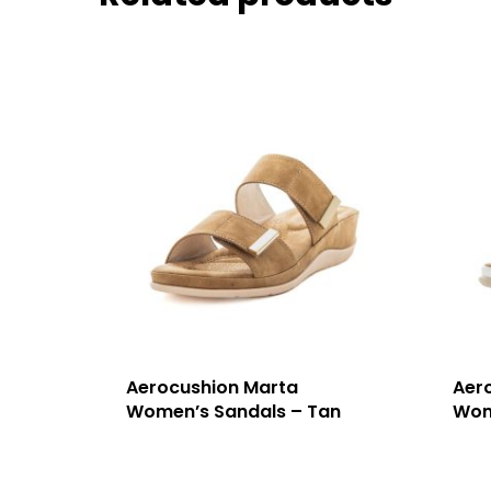
Aerocushion Marta
Aer
Women’s Sandals – Tan
Wom