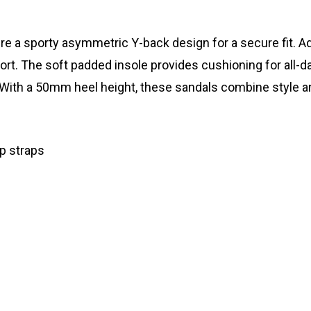
a sporty asymmetric Y-back design for a secure fit. Adju
 The soft padded insole provides cushioning for all-day 
ith a 50mm heel height, these sandals combine style and 
p straps