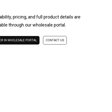
ability, pricing, and full product details are
lable through our wholesale portal.
ER IN WHOLESALE PORTAL
CONTACT US