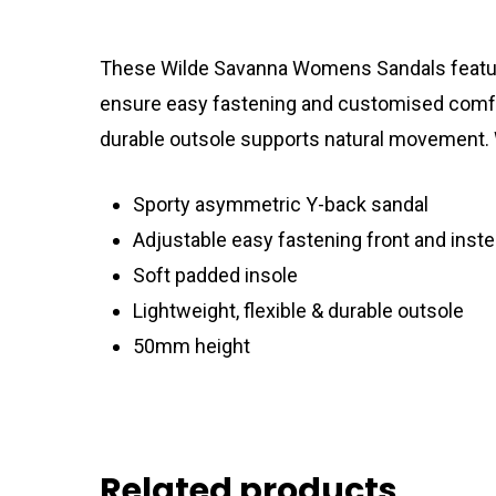
These Wilde Savanna Womens Sandals feature 
ensure easy fastening and customised comfort.
durable outsole supports natural movement. W
Sporty asymmetric Y-back sandal
Adjustable easy fastening front and inste
Soft padded insole
Lightweight, flexible & durable outsole
50mm height
Related products