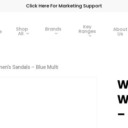
Click Here For Marketing Support
Key
Shop
Brands
About
Ranges
e
All
Us
n’s Sandals – Blue Multi
W
W
–