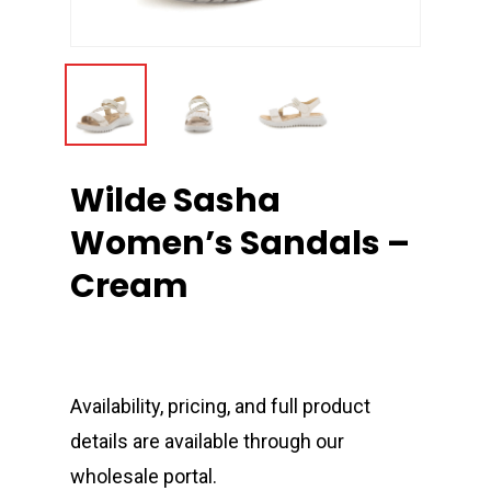
Wilde Sasha
Women’s Sandals –
Cream
Availability, pricing, and full product
details are available through our
wholesale portal.