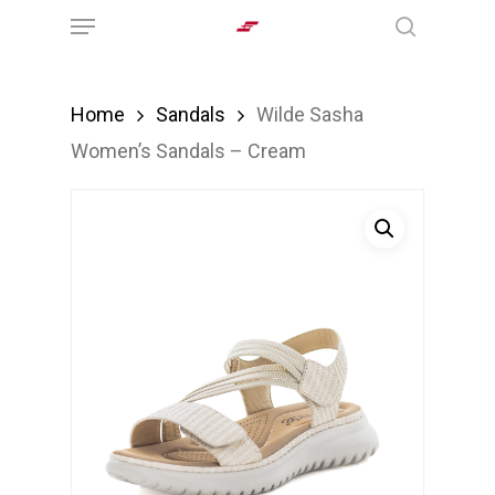
Menu
Skip
search
to
main
Home
Sandals
Wilde Sasha
content
Women’s Sandals – Cream