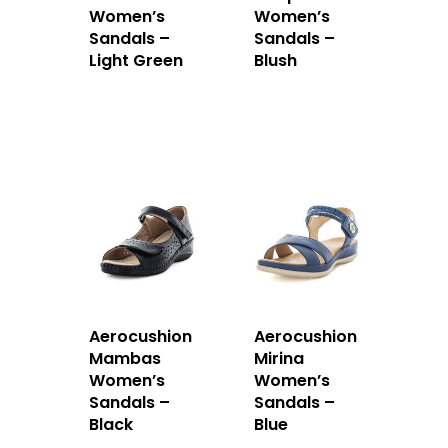
Women’s
Women’s
Sandals –
Sandals –
Light Green
Blush
Aerocushion
Aerocushion
Mambas
Mirina
Women’s
Women’s
Sandals –
Sandals –
Black
Blue