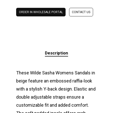
ORDER IN WHOLESALE PORTAL
CONTACT US
Description
These Wilde Sasha Womens Sandals in
beige feature an embossed raffia-look
with a stylish Y-back design. Elastic and
double adjustable straps ensure a
customizable fit and added comfort.