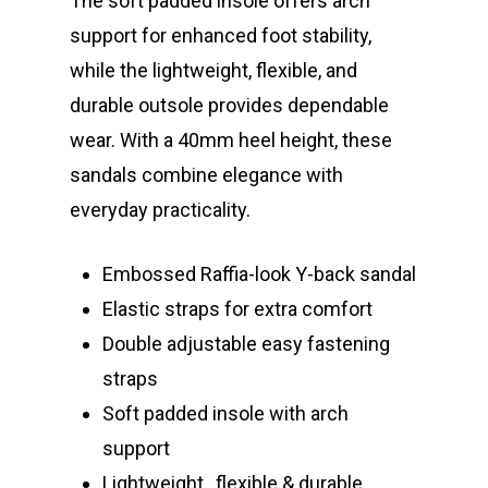
The soft padded insole offers arch
support for enhanced foot stability,
while the lightweight, flexible, and
durable outsole provides dependable
wear. With a 40mm heel height, these
sandals combine elegance with
everyday practicality.
Embossed Raffia-look Y-back sandal
Elastic straps for extra comfort
Double adjustable easy fastening
straps
Soft padded insole with arch
support
Lightweight , flexible & durable