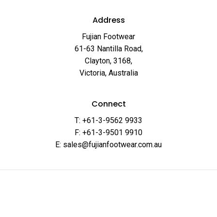
Address
Fujian Footwear
61-63 Nantilla Road,
Clayton, 3168,
Victoria, Australia
Connect
T: +61-3-9562 9933
F: +61-3-9501 9910
E: sales@fujianfootwear.com.au