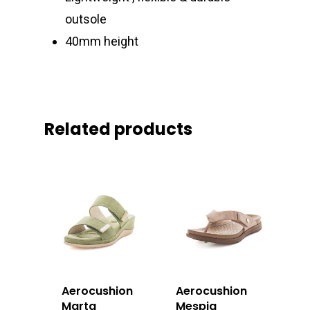
outsole
40mm height
Related products
Aerocushion
Aerocushion
Marta
Mespia