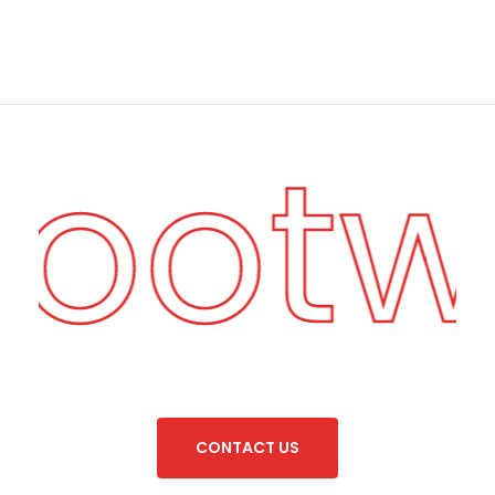
Foot
C
O
N
T
A
C
T
U
S