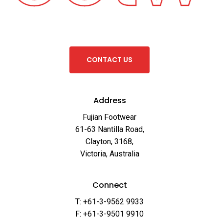
C
O
N
T
A
C
T
U
S
Address
Fujian Footwear
61-63 Nantilla Road,
Clayton, 3168,
Victoria, Australia
Connect
T: +61-3-9562 9933
F: +61-3-9501 9910