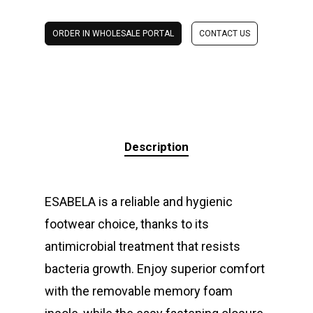
ORDER IN WHOLESALE PORTAL
CONTACT US
Description
ESABELA is a reliable and hygienic
footwear choice, thanks to its
antimicrobial treatment that resists
bacteria growth. Enjoy superior comfort
with the removable memory foam