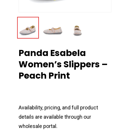
Panda Esabela
Women’s Slippers –
Peach Print
Availability, pricing, and full product
details are available through our
wholesale portal.