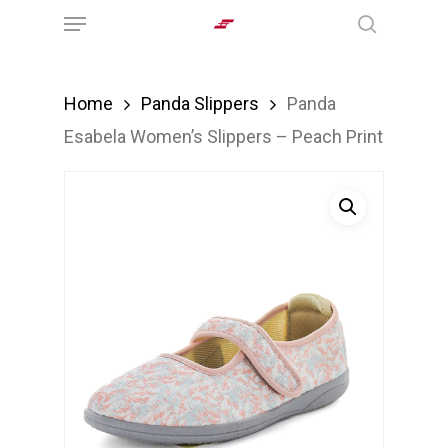
Menu
Skip
search
to
main
Home
Panda Slippers
Panda
content
Esabela Women’s Slippers – Peach Print