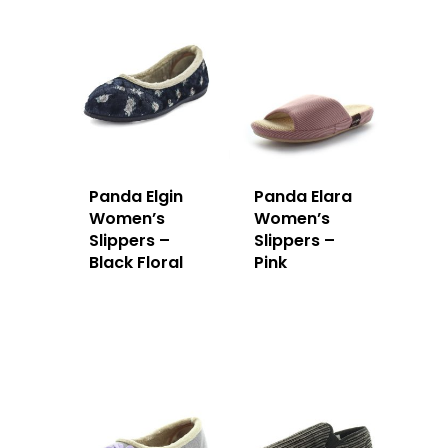
Panda Elgin
Panda Elara
Women’s
Women’s
Slippers –
Slippers –
Black Floral
Pink