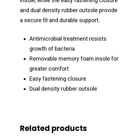
insole, while the easy fastening closure
and dual density rubber outsole provide
a secure fit and durable support.
Antimicrobial treatment resists
growth of bacteria
Removable memory foam insole for
greater comfort
Easy fastening closure
Dual density rubber outsole
Related products