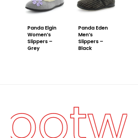
Panda Elgin
Panda Eden
Women’s
Men’s
Slippers –
Slippers –
Grey
Black
Footw