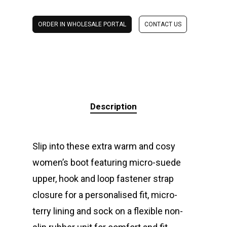
ORDER IN WHOLESALE PORTAL
CONTACT US
Description
Slip into these extra warm and cosy
women’s boot featuring micro-suede
upper, hook and loop fastener strap
closure for a personalised fit, micro-
terry lining and sock on a flexible non-