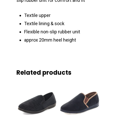
slip rubber unit for comfort and fit
Textile upper
Textile lining & sock
Flexible non-slip rubber unit
approx 20mm heel height
Related products