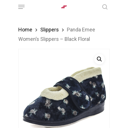
Menu
Skip
search
to
main
Home
Slippers
Panda Emee
content
Women’s Slippers – Black Floral