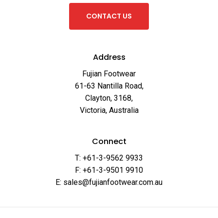
C
O
N
T
A
C
T
U
S
Address
Fujian Footwear
61-63 Nantilla Road,
Clayton, 3168,
Victoria, Australia
Connect
T: +61-3-9562 9933
F: +61-3-9501 9910
E: sales@fujianfootwear.com.au