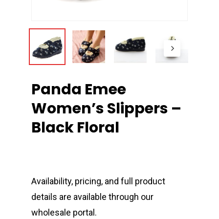
Panda Emee
Women’s Slippers –
Black Floral
Availability, pricing, and full product
details are available through our
wholesale portal.