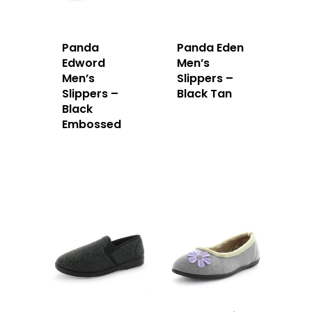
Panda
Panda Eden
Edword
Men’s
Men’s
Slippers –
Slippers –
Black Tan
Black
Embossed