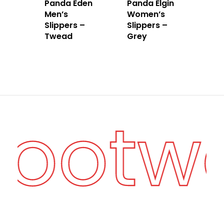
Panda Eden
Panda Elgin
Men’s
Women’s
Slippers –
Slippers –
Twead
Grey
Footw