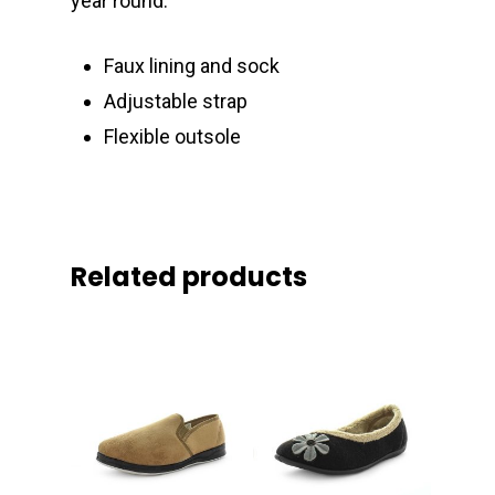
year round.
Faux lining and sock
Adjustable strap
Flexible outsole
Related products