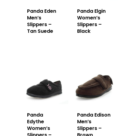
Panda Eden
Panda Elgin
Men’s
Women’s
Slippers –
Slippers –
Tan Suede
Black
Panda
Panda Edison
Edythe
Men’s
Women’s
Slippers –
Slippers –
Brown