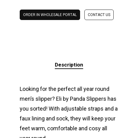
ORDER IN WHOLESALE PORTAL
CONTACT US
Description
Looking for the perfect all year round
men’s slipper? Eli by Panda Slippers has
you sorted! With adjustable straps and a
faux lining and sock, they will keep your
feet warm, comfortable and cosy all