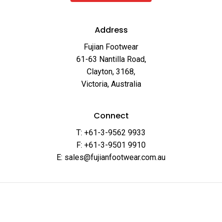
Address
Fujian Footwear
61-63 Nantilla Road,
Clayton, 3168,
Victoria, Australia
Connect
T: +61-3-9562 9933
F: +61-3-9501 9910
E: sales@fujianfootwear.com.au