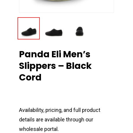
Panda Eli Men’s
Slippers – Black
Cord
Availability, pricing, and full product
details are available through our
wholesale portal.