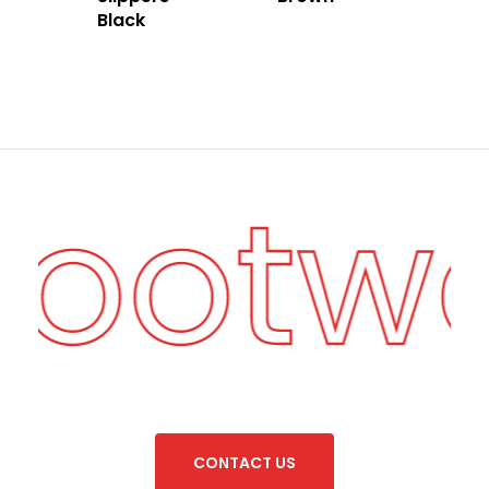
Black
Footw
C
O
N
T
A
C
T
U
S