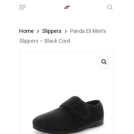
Menu
Skip
search
to
main
Home
Slippers
Panda Eli Men’s
content
Slippers – Black Cord