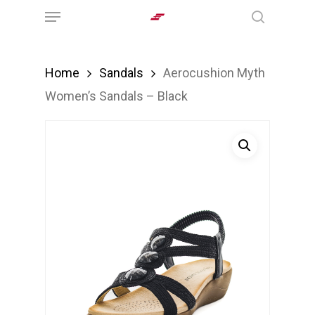
Menu
Skip
search
to
main
Home
Sandals
Aerocushion Myth
content
Women’s Sandals – Black