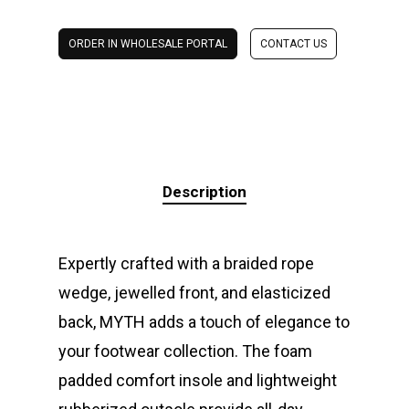
ORDER IN WHOLESALE PORTAL
CONTACT US
Description
Expertly crafted with a braided rope
wedge, jewelled front, and elasticized
back, MYTH adds a touch of elegance to
your footwear collection. The foam
padded comfort insole and lightweight