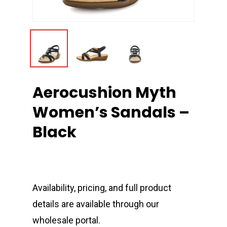
Aerocushion Myth
Women’s Sandals –
Black
Availability, pricing, and full product
details are available through our
wholesale portal.