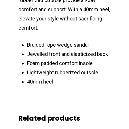
rubberized outsole provide all-day
comfort and support. With a 40mm heel,
elevate your style without sacrificing
comfort.
Braided rope wedge sandal
Jewelled front and elasticized back
Foam padded comfort insole
Lightweight rubberized outsole
40mm heel
Related products