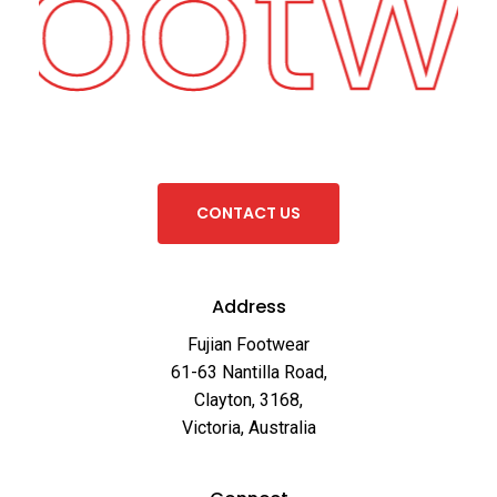
Footw
C
O
N
T
A
C
T
U
S
Address
Fujian Footwear
61-63 Nantilla Road,
Clayton, 3168,
Victoria, Australia