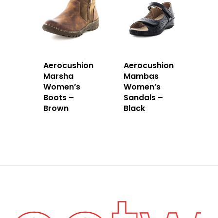
Aerocushion
Aerocushion
Marsha
Mambas
Women’s
Women’s
Boots –
Sandals –
Brown
Black