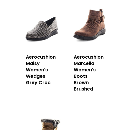
Aerocushion
Aerocushion
Maisy
Marcella
Women’s
Women’s
Wedges –
Boots –
Grey Croc
Brown
Brushed