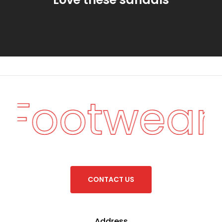
n Footwear
C
O
N
T
A
C
T
U
S
Address