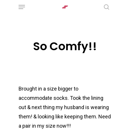
Menu
Skip
search
to
main
content
So Comfy!!
Brought in a size bigger to
accommodate socks. Took the lining
out & next thing my husband is wearing
them! & looking like keeping them. Need
a pair in my size now!!!