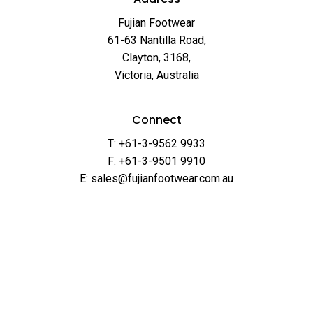
Fujian Footwear
61-63 Nantilla Road,
Clayton, 3168,
Victoria, Australia
Connect
T: +61-3-9562 9933
F: +61-3-9501 9910
E: sales@fujianfootwear.com.au