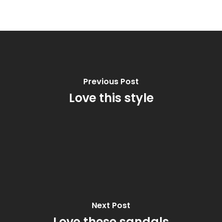
Previous Post
Love this style
Next Post
Love these sandals