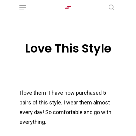
Menu
Skip
search
to
main
content
Love This Style
I love them! I have now purchased 5
pairs of this style. I wear them almost
every day! So comfortable and go with
everything.