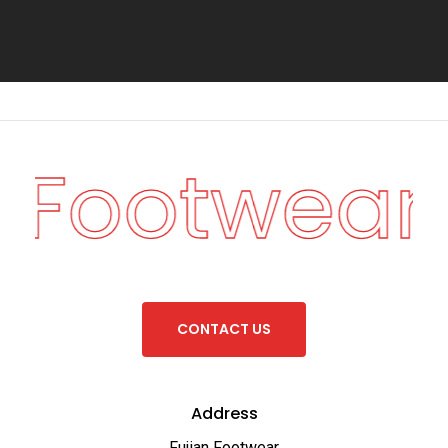
n Footwear
C
O
N
T
A
C
T
U
S
Address
Fujian Footwear