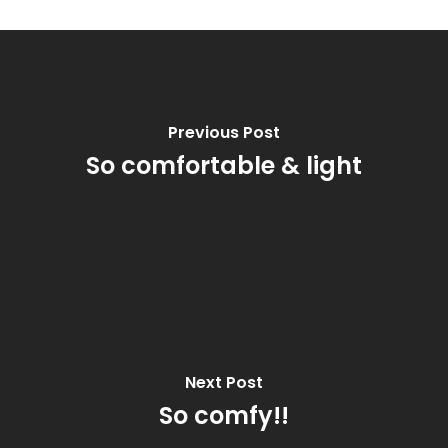
Previous Post
So comfortable & light
Next Post
So comfy!!