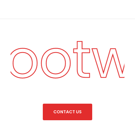
Footw
C
O
N
T
A
C
T
U
S