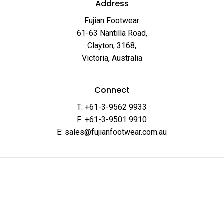
Address
Fujian Footwear
61-63 Nantilla Road,
Clayton, 3168,
Victoria, Australia
Connect
T: +61-3-9562 9933
F: +61-3-9501 9910
E: sales@fujianfootwear.com.au