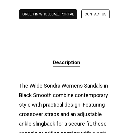
ORDER IN WHOLESALE PORTAL
CONTACT US
Description
The Wilde Sondra Womens Sandals in
Black Smooth combine contemporary
style with practical design. Featuring
crossover straps and an adjustable
ankle slingback for a secure fit, these