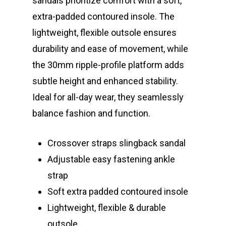
sandals prioritize comfort with a soft,
extra-padded contoured insole. The
lightweight, flexible outsole ensures
durability and ease of movement, while
the 30mm ripple-profile platform adds
subtle height and enhanced stability.
Ideal for all-day wear, they seamlessly
balance fashion and function.
Crossover straps slingback sandal
Adjustable easy fastening ankle
strap
Soft extra padded contoured insole
Lightweight, flexible & durable
outsole