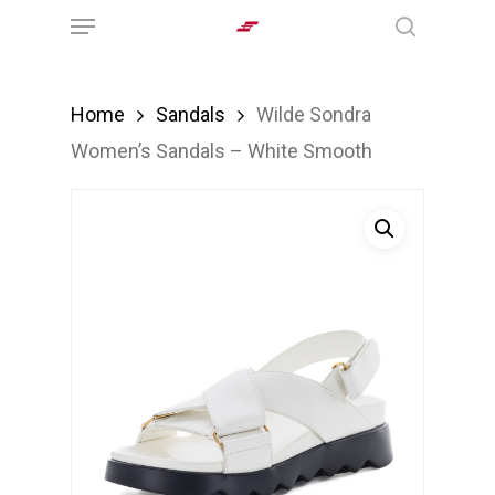
Menu
Skip
search
to
main
Home
Sandals
Wilde Sondra
content
Women’s Sandals – White Smooth