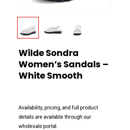
Wilde Sondra
Women’s Sandals –
White Smooth
Availability, pricing, and full product
details are available through our
wholesale portal.