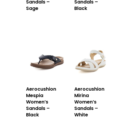
Sandals –
Sandals –
Sage
Black
Aerocushion
Aerocushion
Mespia
Mirina
Women’s
Women’s
Sandals –
Sandals –
Black
White