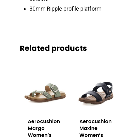
30mm Ripple profile platform
Related products
Aerocushion
Aerocushion
Margo
Maxine
Women’s
Women’s