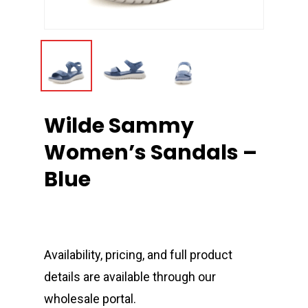
Wilde Sammy
Women’s Sandals –
Blue
Availability, pricing, and full product
details are available through our
wholesale portal.