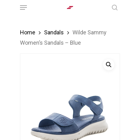
Menu
Skip
search
to
main
Home
Sandals
Wilde Sammy
content
Women’s Sandals – Blue