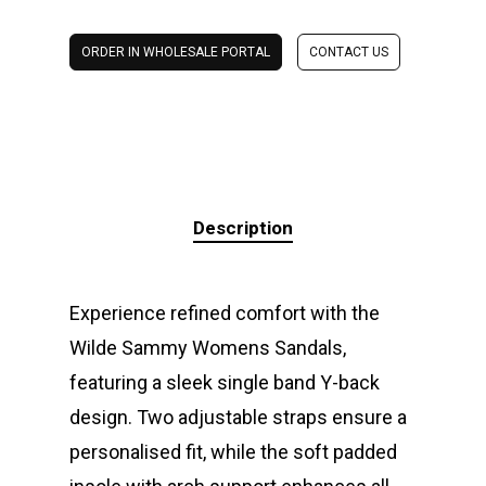
ORDER IN WHOLESALE PORTAL
CONTACT US
Description
Experience refined comfort with the
Wilde Sammy Womens Sandals,
featuring a sleek single band Y-back
design. Two adjustable straps ensure a
personalised fit, while the soft padded