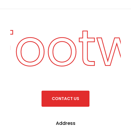
 Foot
C
O
N
T
A
C
T
U
S
Address