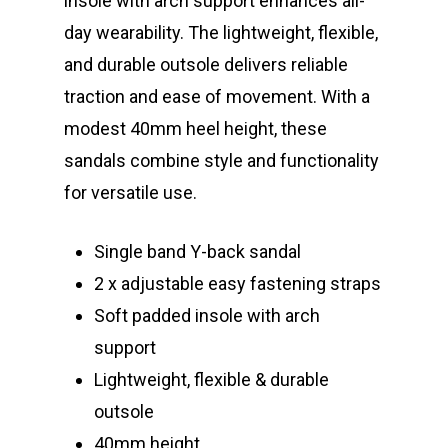
insole with arch support enhances all-
day wearability. The lightweight, flexible,
and durable outsole delivers reliable
traction and ease of movement. With a
modest 40mm heel height, these
sandals combine style and functionality
for versatile use.
Single band Y-back sandal
2 x adjustable easy fastening straps
Soft padded insole with arch
support
Lightweight, flexible & durable
outsole
40mm height