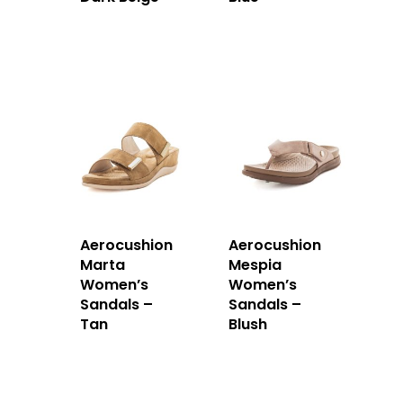
Aerocushion
Aerocushion
Marta
Mespia
Women’s
Women’s
Sandals –
Sandals –
Tan
Blush