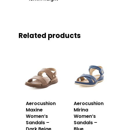
Related products
Aerocushion
Aerocushion
Maxine
Mirina
Women’s
Women’s
Sandals –
Sandals –
Dark Beige
Blue