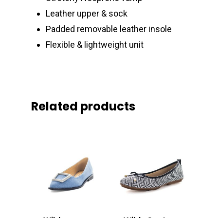
Leather upper & sock
Padded removable leather insole
Flexible & lightweight unit
Related products