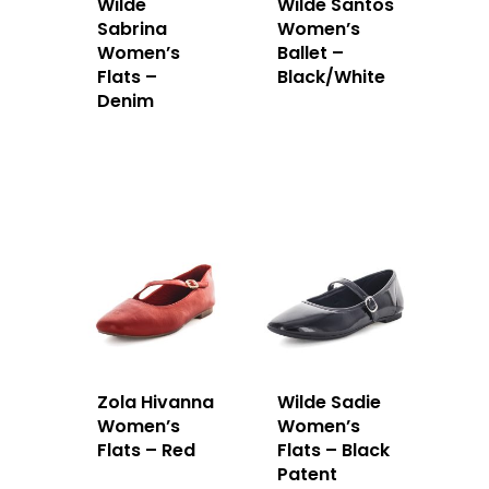
Wilde
Wilde Santos
Sabrina
Women’s
Women’s
Ballet –
Flats –
Black/White
Denim
Zola Hivanna
Wilde Sadie
Women’s
Women’s
Flats – Red
Flats – Black
Patent