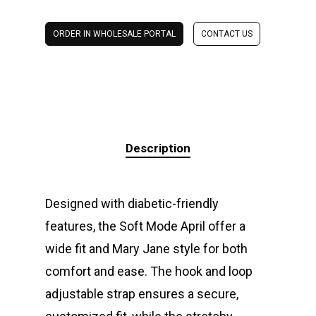
ORDER IN WHOLESALE PORTAL
CONTACT US
Description
Designed with diabetic-friendly
features, the Soft Mode April offer a
wide fit and Mary Jane style for both
comfort and ease. The hook and loop
adjustable strap ensures a secure,