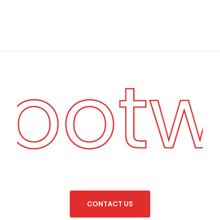
Foot
C
O
N
T
A
C
T
U
S