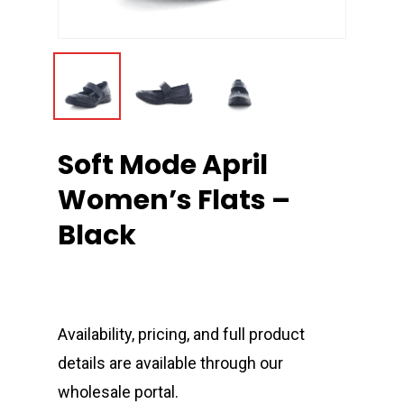
Soft Mode April
Women’s Flats –
Black
Availability, pricing, and full product
details are available through our
wholesale portal.