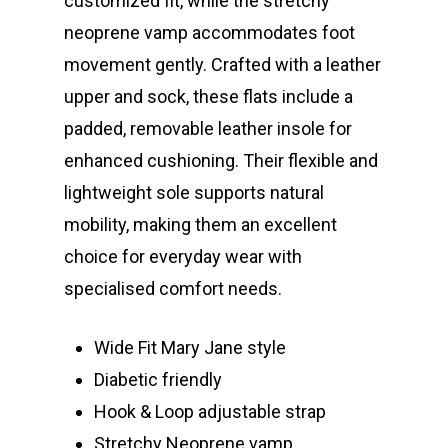
customized fit, while the stretchy
neoprene vamp accommodates foot
movement gently. Crafted with a leather
upper and sock, these flats include a
padded, removable leather insole for
enhanced cushioning. Their flexible and
lightweight sole supports natural
mobility, making them an excellent
choice for everyday wear with
specialised comfort needs.
Wide Fit Mary Jane style
Diabetic friendly
Hook & Loop adjustable strap
Stretchy Neoprene vamp