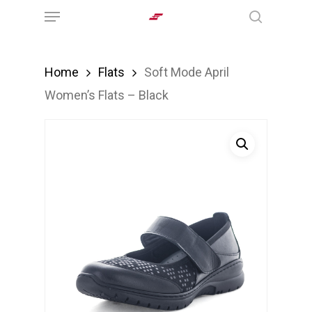
Menu
Skip
search
to
main
Home
Flats
Soft Mode April
content
Women’s Flats – Black