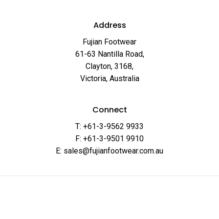
Address
Fujian Footwear
61-63 Nantilla Road,
Clayton, 3168,
Victoria, Australia
Connect
T: +61-3-9562 9933
F: +61-3-9501 9910
E: sales@fujianfootwear.com.au