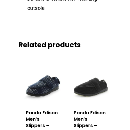
outsole
Related products
Panda Edison
Panda Edison
Men’s
Men’s
Slippers –
Slippers –