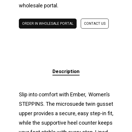
wholesale portal.
ORDER IN WHOLESALE PORTAL
CONTACT US
Description
Slip into comfort with Ember, Women’s
STEPPINS. The microsuede twin gusset
upper provides a secure, easy step-in fit,
while the supportive heel counter keeps