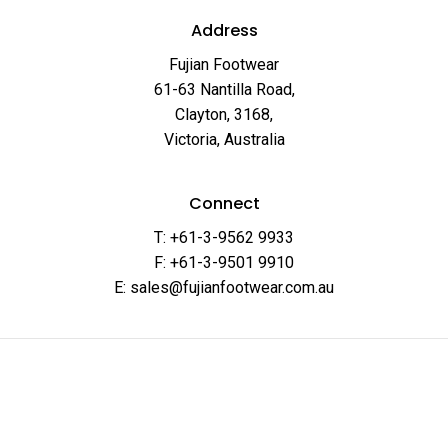
Address
Fujian Footwear
61-63 Nantilla Road,
Clayton, 3168,
Victoria, Australia
Connect
T: +61-3-9562 9933
F: +61-3-9501 9910
E: sales@fujianfootwear.com.au