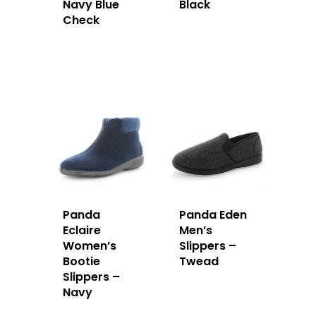
Navy Blue
Black
Check
Panda
Panda Eden
Eclaire
Men’s
Women’s
Slippers –
Bootie
Twead
Slippers –
Navy