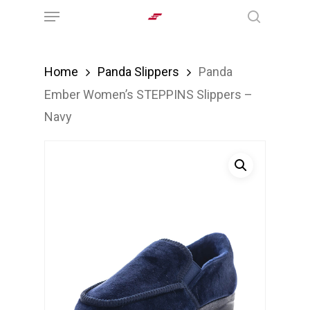
Menu
Skip
search
to
main
Home
Panda Slippers
Panda
content
Ember Women’s STEPPINS Slippers –
Navy