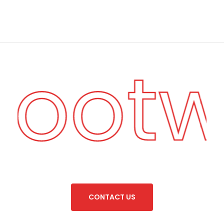
 Foot
C
O
N
T
A
C
T
U
S