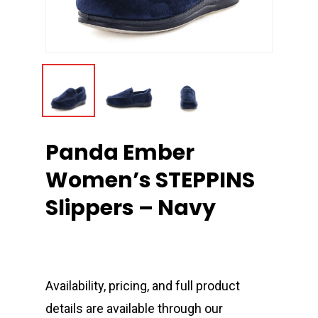
Panda Ember
Women’s STEPPINS
Slippers – Navy
Availability, pricing, and full product
details are available through our