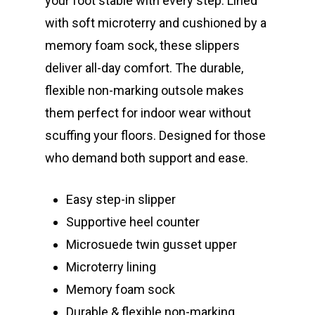
your foot stable with every step. Lined
with soft microterry and cushioned by a
memory foam sock, these slippers
deliver all-day comfort. The durable,
flexible non-marking outsole makes
them perfect for indoor wear without
scuffing your floors. Designed for those
who demand both support and ease.
Easy step-in slipper
Supportive heel counter
Microsuede twin gusset upper
Microterry lining
Memory foam sock
Durable & flexible non-marking