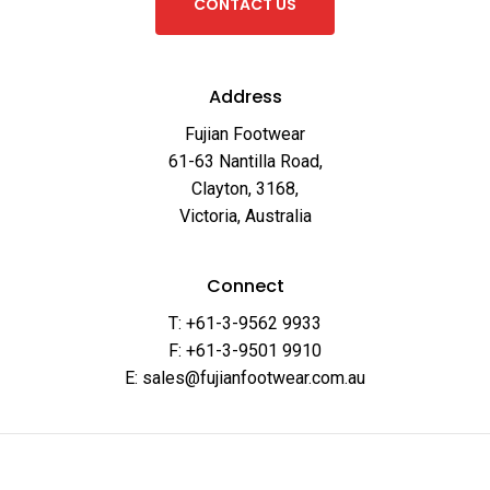
C
O
N
T
A
C
T
U
S
Address
Fujian Footwear
61-63 Nantilla Road,
Clayton, 3168,
Victoria, Australia
Connect
T: +61-3-9562 9933
F: +61-3-9501 9910
E: sales@fujianfootwear.com.au