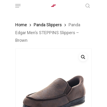
Menu
Skip
search
to
main
Home
Panda Slippers
Panda
content
Edgar Men’s STEPPINS Slippers –
Brown