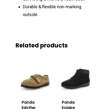
Durable & flexible non-marking
outsole
Related products
Panda
Panda
Edythe
Eclaire