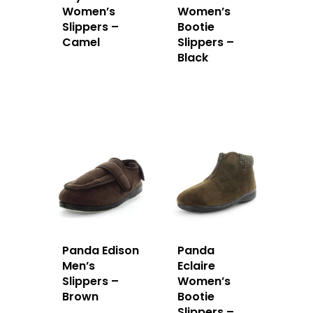
Women’s
Women’s
Slippers –
Bootie
Camel
Slippers –
Black
Panda Edison
Panda
Men’s
Eclaire
Slippers –
Women’s
Brown
Bootie
Slippers –