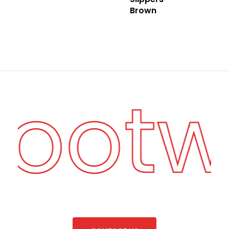
Brown
Foot