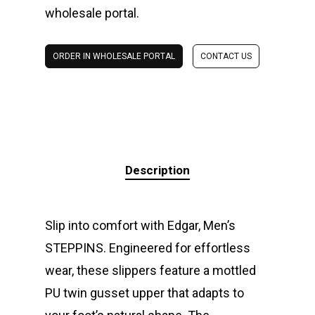
wholesale portal.
ORDER IN WHOLESALE PORTAL
CONTACT US
Description
Slip into comfort with Edgar, Men’s
STEPPINS. Engineered for effortless
wear, these slippers feature a mottled
PU twin gusset upper that adapts to