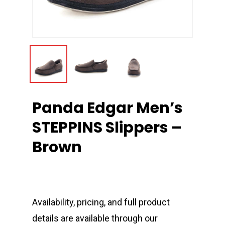
Panda Edgar Men’s
STEPPINS Slippers –
Brown
Availability, pricing, and full product
details are available through our