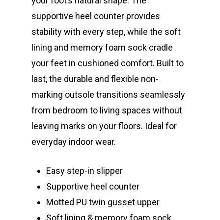
your foot’s natural shape. The
supportive heel counter provides
stability with every step, while the soft
lining and memory foam sock cradle
your feet in cushioned comfort. Built to
last, the durable and flexible non-
marking outsole transitions seamlessly
from bedroom to living spaces without
leaving marks on your floors. Ideal for
everyday indoor wear.
Easy step-in slipper
Supportive heel counter
Motted PU twin gusset upper
Soft lining & memory foam sock