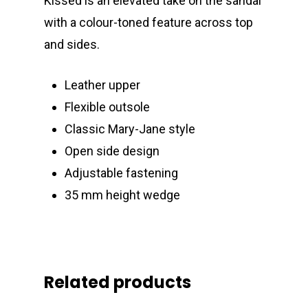
Kissed is an elevated take on the sandal
with a colour-toned feature across top
and sides.
Leather upper
Flexible outsole
Classic Mary-Jane style
Open side design
Adjustable fastening
35 mm height wedge
Related products