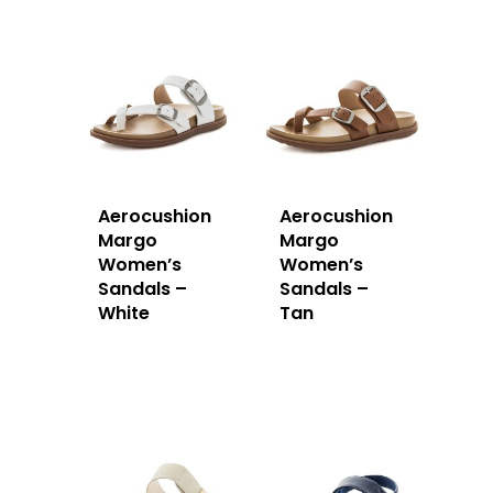
Aerocushion
Aerocushion
Margo
Margo
Women’s
Women’s
Sandals –
Sandals –
White
Tan