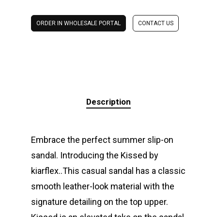
ORDER IN WHOLESALE PORTAL
CONTACT US
Description
Embrace the perfect summer slip-on
sandal. Introducing the Kissed by
kiarflex..This casual sandal has a classic
smooth leather-look material with the
signature detailing on the top upper.