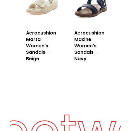
Aerocushion
Aerocushion
Marta
Maxine
Women’s
Women’s
Sandals –
Sandals –
Beige
Navy
Footw