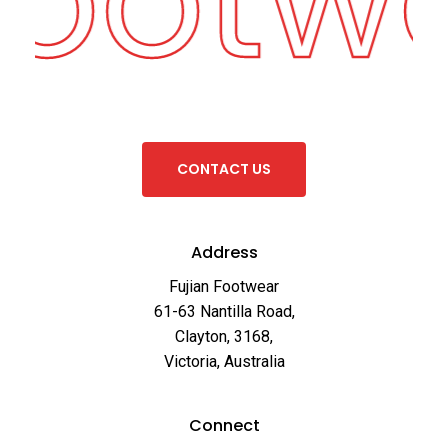
C
O
N
T
A
C
T
U
S
Address
Fujian Footwear
61-63 Nantilla Road,
Clayton, 3168,
Victoria, Australia
Connect