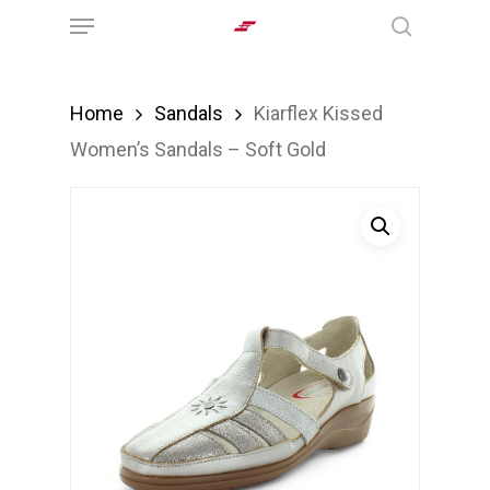
Menu
Skip
search
to
main
Home
Sandals
Kiarflex Kissed
content
Women’s Sandals – Soft Gold