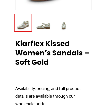
Kiarflex Kissed
Women’s Sandals –
Soft Gold
Availability, pricing, and full product
details are available through our
wholesale portal.