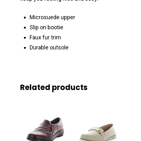
Microsuede upper
Slip on bootie
Faux fur trim
Durable outsole
Related products