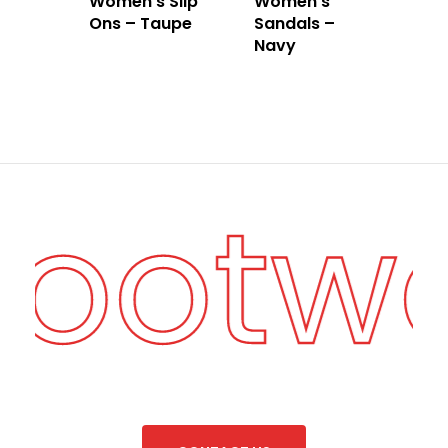
Women’s Slip
Women’s
Ons – Taupe
Sandals –
Navy
Footw