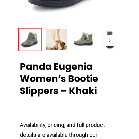
Panda Eugenia
Women’s Bootie
Slippers – Khaki
Availability, pricing, and full product
details are available through our