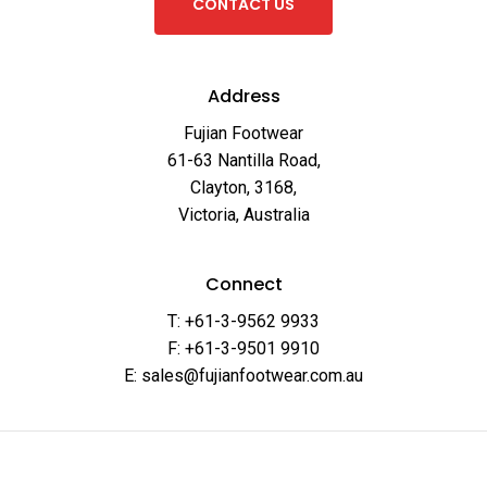
C
O
N
T
A
C
T
U
S
Address
Fujian Footwear
61-63 Nantilla Road,
Clayton, 3168,
Victoria, Australia
Connect
T: +61-3-9562 9933
F: +61-3-9501 9910
E: sales@fujianfootwear.com.au