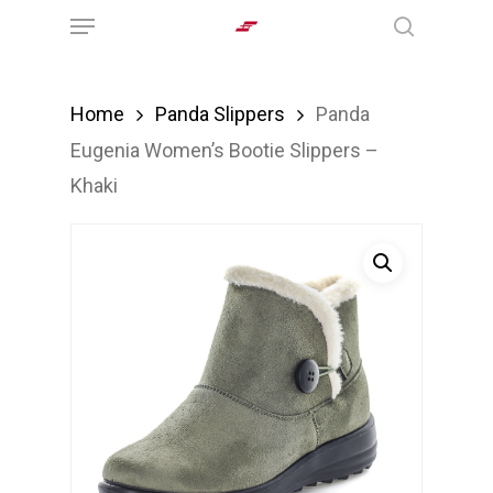
Menu
Skip
search
to
main
Home
Panda Slippers
Panda
content
Eugenia Women’s Bootie Slippers –
Khaki