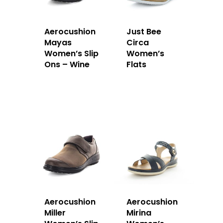
Aerocushion
Just Bee
Mayas
Circa
Women’s Slip
Women’s
Ons – Wine
Flats
Aerocushion
Aerocushion
Miller
Mirina