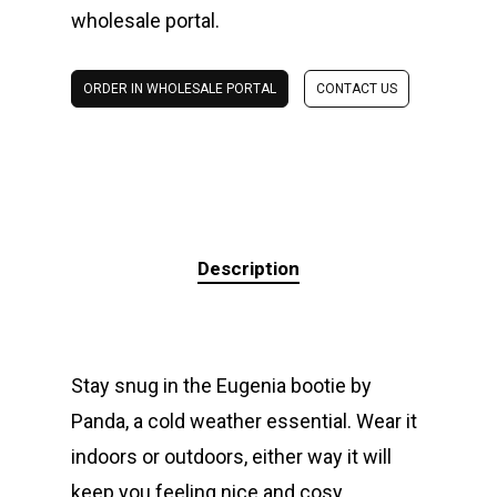
wholesale portal.
ORDER IN WHOLESALE PORTAL
CONTACT US
Description
Stay snug in the Eugenia bootie by
Panda, a cold weather essential. Wear it
indoors or outdoors, either way it will
keep you feeling nice and cosy.