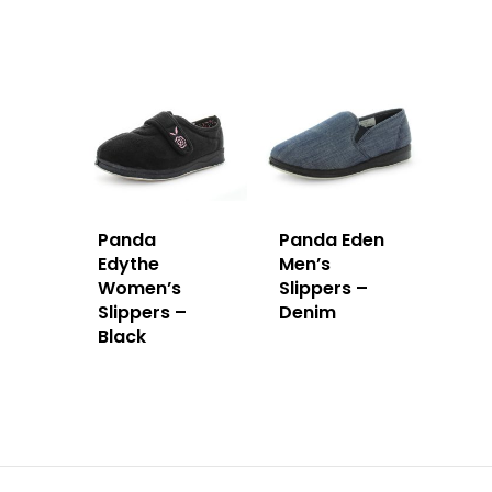
Panda
Panda Eden
Edythe
Men’s
Women’s
Slippers –
Slippers –
Denim
Black