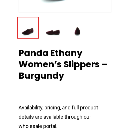
Panda Ethany
Women’s Slippers –
Burgundy
Availability, pricing, and full product
details are available through our
wholesale portal.