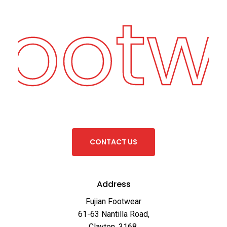
Footw
C
O
N
T
A
C
T
U
S
Address
Fujian Footwear
61-63 Nantilla Road,
Clayton, 3168,