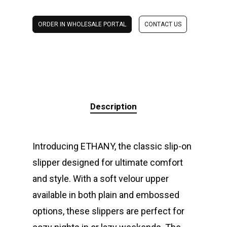
ORDER IN WHOLESALE PORTAL
CONTACT US
Description
Introducing ETHANY, the classic slip-on
slipper designed for ultimate comfort
and style. With a soft velour upper
available in both plain and embossed
options, these slippers are perfect for