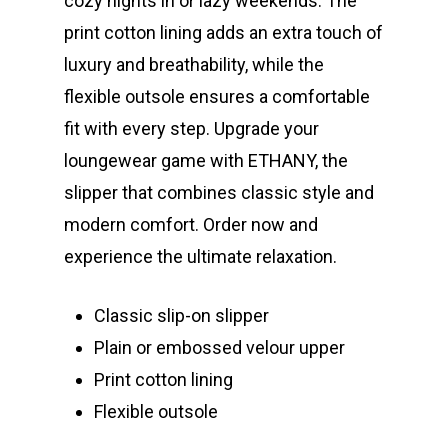
cozy nights in or lazy weekends. The
print cotton lining adds an extra touch of
luxury and breathability, while the
flexible outsole ensures a comfortable
fit with every step. Upgrade your
loungewear game with ETHANY, the
slipper that combines classic style and
modern comfort. Order now and
experience the ultimate relaxation.
Classic slip-on slipper
Plain or embossed velour upper
Print cotton lining
Flexible outsole