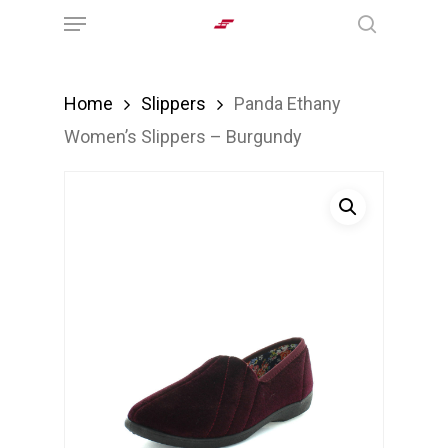
Menu
Skip
search
to
main
Home
Slippers
Panda Ethany
content
Women’s Slippers – Burgundy