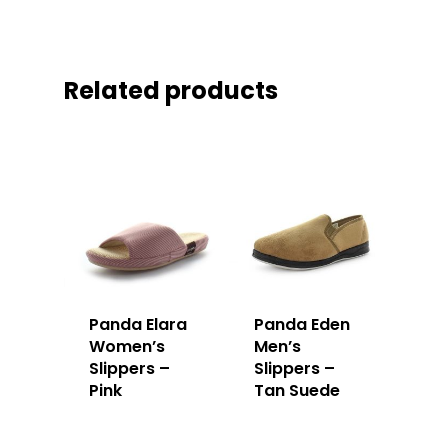
Related products
Panda Elara
Panda Eden
Women’s
Men’s
Slippers –
Slippers –
Pink
Tan Suede