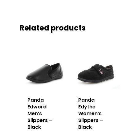
Related products
Panda
Panda
Edword
Edythe
Men’s
Women’s
Slippers –
Slippers –
Black
Black