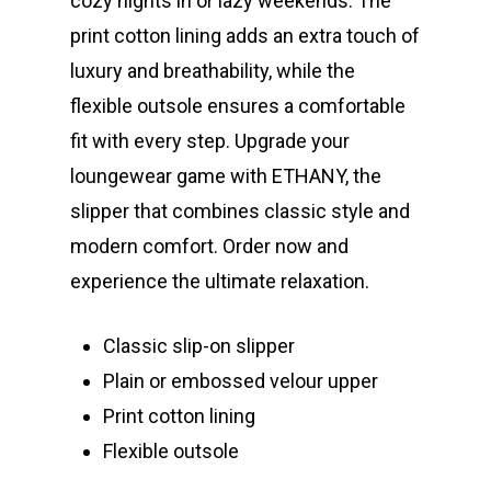
cozy nights in or lazy weekends. The
print cotton lining adds an extra touch of
luxury and breathability, while the
flexible outsole ensures a comfortable
fit with every step. Upgrade your
loungewear game with ETHANY, the
slipper that combines classic style and
modern comfort. Order now and
experience the ultimate relaxation.
Classic slip-on slipper
Plain or embossed velour upper
Print cotton lining
Flexible outsole