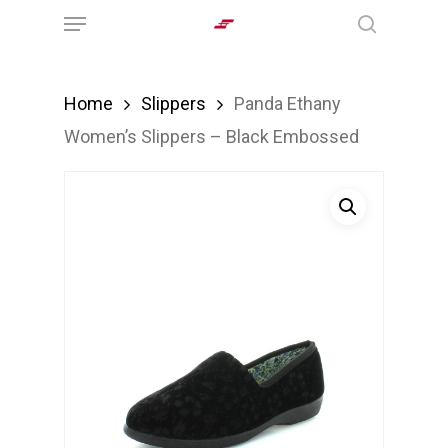
Menu
Skip
search
to
main
Home
Slippers
Panda Ethany
content
Women’s Slippers – Black Embossed