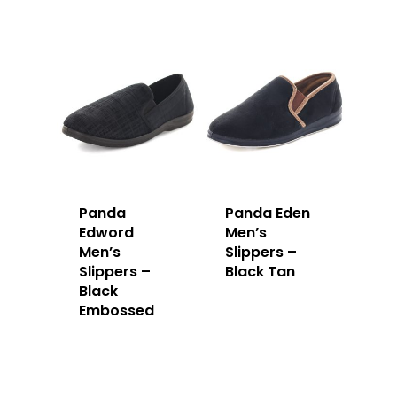
Panda
Panda Eden
Edword
Men’s
Men’s
Slippers –
Slippers –
Black Tan
Black
Embossed