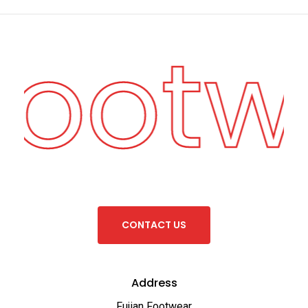
Footw
C
O
N
T
A
C
T
U
S
Address
Fujian Footwear