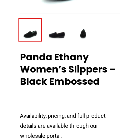
Panda Ethany
Women’s Slippers –
Black Embossed
Availability, pricing, and full product
details are available through our
wholesale portal.