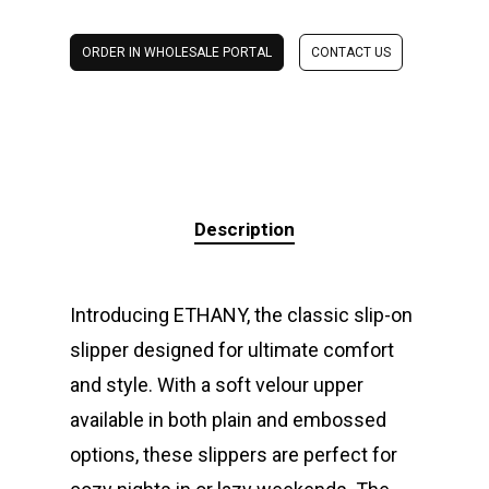
ORDER IN WHOLESALE PORTAL
CONTACT US
Description
Introducing ETHANY, the classic slip-on
slipper designed for ultimate comfort
and style. With a soft velour upper
available in both plain and embossed
options, these slippers are perfect for