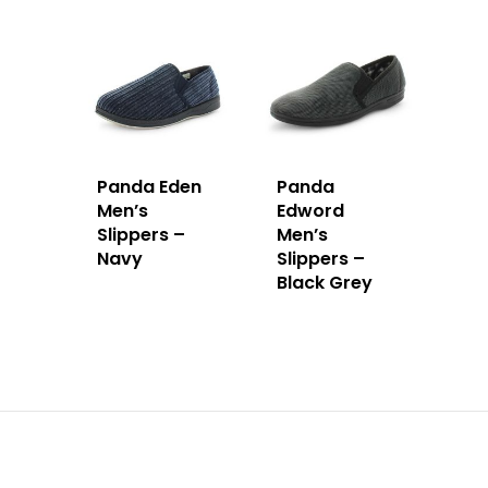
Panda Eden
Panda
Men’s
Edword
Slippers –
Men’s
Navy
Slippers –
Black Grey