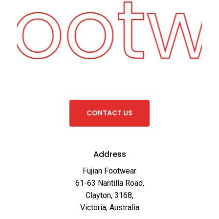
 Footw
C
O
N
T
A
C
T
U
S
Address
Fujian Footwear
61-63 Nantilla Road,
Clayton, 3168,
Victoria, Australia