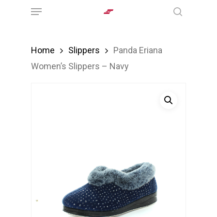
Menu
Skip
search
to
main
Home
Slippers
Panda Eriana
content
Women’s Slippers – Navy