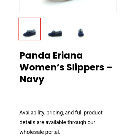
Panda Eriana
Women’s Slippers –
Navy
Availability, pricing, and full product
details are available through our
wholesale portal.