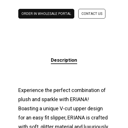
ORDER IN WHOLESALE PORTAL
CONTACT US
Description
Experience the perfect combination of
plush and sparkle with ERIANA!
Boasting a unique V-cut upper design
for an easy fit slipper, ERIANA is crafted
with soft, glitter material and luxuriously