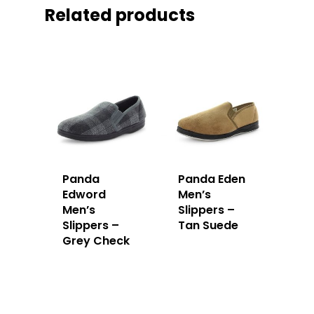
Related products
Panda
Panda Eden
Edword
Men’s
Men’s
Slippers –
Slippers –
Tan Suede
Grey Check