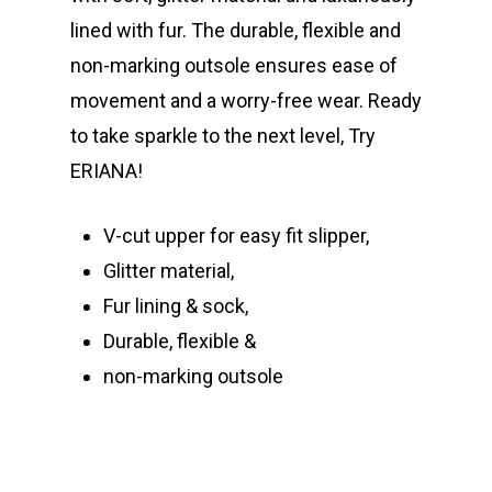
lined with fur. The durable, flexible and
non-marking outsole ensures ease of
movement and a worry-free wear. Ready
to take sparkle to the next level, Try
ERIANA!
V-cut upper for easy fit slipper,
Glitter material,
Fur lining & sock,
Durable, flexible &
non-marking outsole