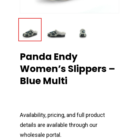
Panda Endy
Women’s Slippers –
Blue Multi
Availability, pricing, and full product
details are available through our
wholesale portal.