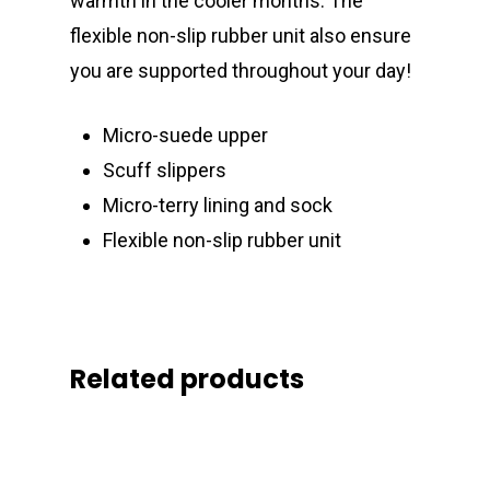
warmth in the cooler months. The
flexible non-slip rubber unit also ensure
you are supported throughout your day!
Micro-suede upper
Scuff slippers
Micro-terry lining and sock
Flexible non-slip rubber unit
Related products