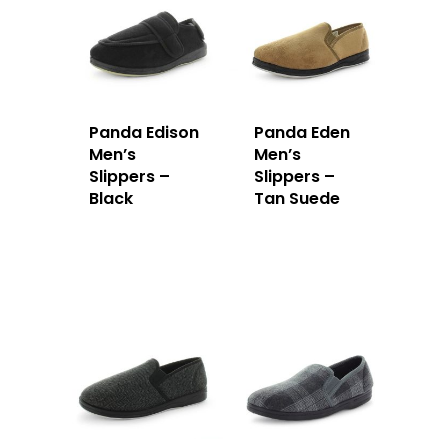
Panda Edison
Panda Eden
Men’s
Men’s
Slippers –
Slippers –
Black
Tan Suede