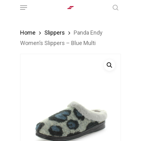
Menu
Skip
search
to
main
Home
Slippers
Panda Endy
content
Women’s Slippers – Blue Multi