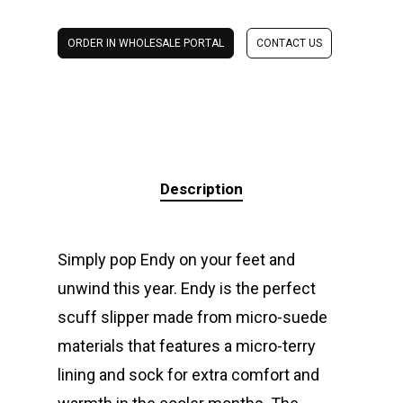
ORDER IN WHOLESALE PORTAL
CONTACT US
Description
Simply pop Endy on your feet and
unwind this year. Endy is the perfect
scuff slipper made from micro-suede
materials that features a micro-terry
lining and sock for extra comfort and