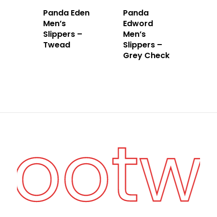
Panda Eden
Panda
Men’s
Edword
Slippers –
Men’s
Twead
Slippers –
Grey Check
 Footw