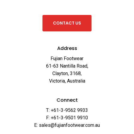
C
O
N
T
A
C
T
U
S
Address
Fujian Footwear
61-63 Nantilla Road,
Clayton, 3168,
Victoria, Australia
Connect
T: +61-3-9562 9933
F: +61-3-9501 9910
E: sales@fujianfootwear.com.au