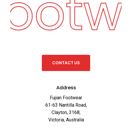
Footw
C
O
N
T
A
C
T
U
S
Address
Fujian Footwear
61-63 Nantilla Road,
Clayton, 3168,
Victoria, Australia