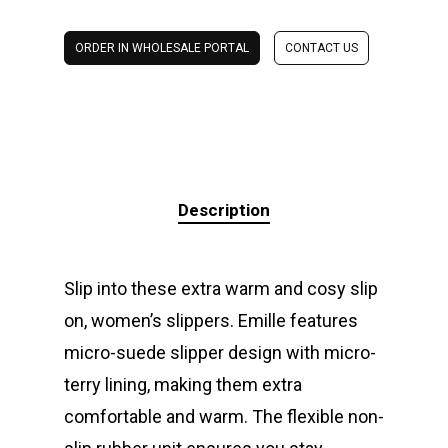
ORDER IN WHOLESALE PORTAL
CONTACT US
Description
Slip into these extra warm and cosy slip
on, women’s slippers. Emille features
micro-suede slipper design with micro-
terry lining, making them extra
comfortable and warm. The flexible non-