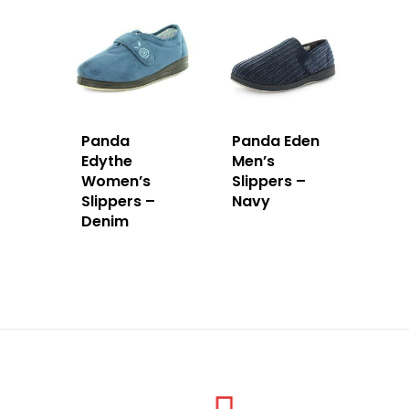
Panda
Panda Eden
Edythe
Men’s
Women’s
Slippers –
Slippers –
Navy
Denim