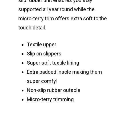
slip rubber unit ensures you stay
supported all year round while the
micro-terry trim offers extra soft to the
touch detail.
Textile upper
Slip on slippers
Super soft textile lining
Extra padded insole making them
super comfy!
Non-slip rubber outsole
Micro-terry trimming