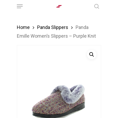
Menu
Skip
search
to
main
Home
Panda Slippers
Panda
content
Emille Women’s Slippers – Purple Knit