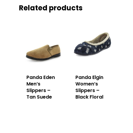
Related products
Panda Eden
Panda Elgin
Men’s
Women’s
Slippers –
Slippers –
Tan Suede
Black Floral