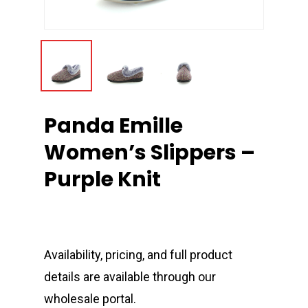
Panda Emille
Women’s Slippers –
Purple Knit
Availability, pricing, and full product
details are available through our
wholesale portal.