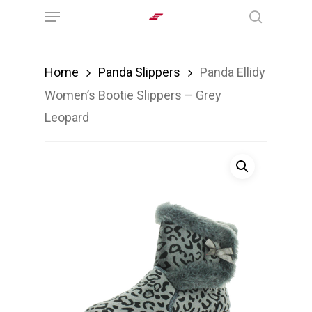
Menu
Skip
search
to
main
Home
Panda Slippers
Panda Ellidy
content
Women’s Bootie Slippers – Grey
Leopard