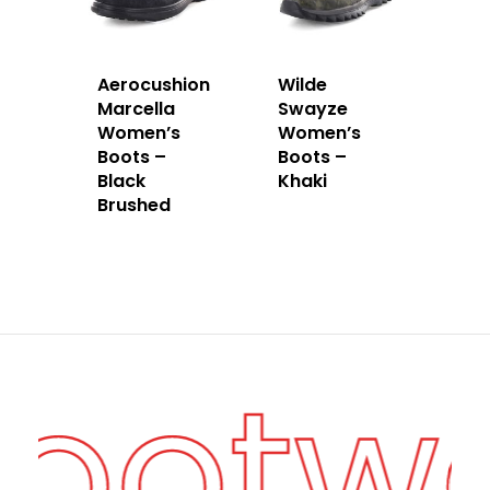
Aerocushion
Wilde
Marcella
Swayze
Women’s
Women’s
Boots –
Boots –
Black
Khaki
Brushed
Footw