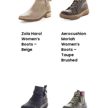
Zola Harol
Aerocushion
Women’s
Moriah
Boots –
Women’s
Beige
Boots –
Taupe
Brushed