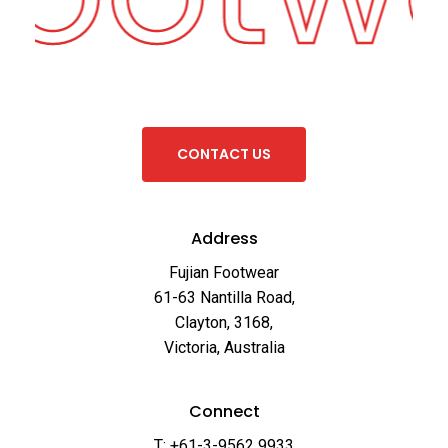
C
O
N
T
A
C
T
U
S
Address
Fujian Footwear
61-63 Nantilla Road,
Clayton, 3168,
Victoria, Australia
Connect
T: +61-3-9562 9933