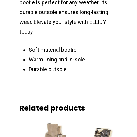
bootie is perfect for any weather. Its
durable outsole ensures long-lasting
wear. Elevate your style with ELLIDY
today!
Soft material bootie
Warm lining and in-sole
Durable outsole
Related products