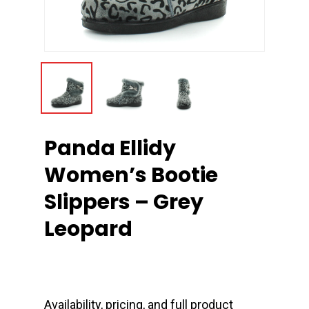
Panda Ellidy
Women’s Bootie
Slippers – Grey
Leopard
Availability, pricing, and full product