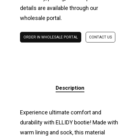
details are available through our
wholesale portal.
ORDER IN WHOLESALE PORTAL
CONTACT US
Description
Experience ultimate comfort and
durability with ELLIDY bootie! Made with
warm lining and sock, this material