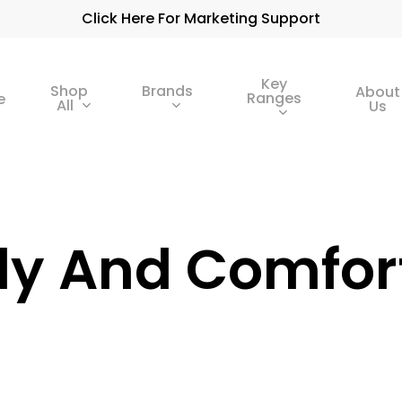
Click Here For Marketing Support
Key
Shop
Brands
About
Ranges
e
All
Us
dy And Comfor