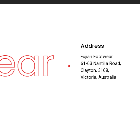
ear
Fuj
Address
·
Fujian Footwear
61-63 Nantilla Road,
Clayton, 3168,
Victoria, Australia