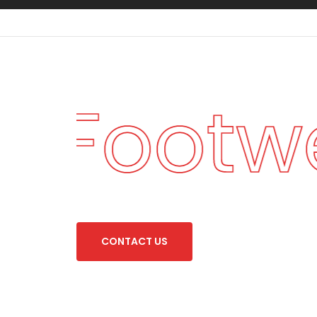
an Footw
C
O
N
T
A
C
T
U
S