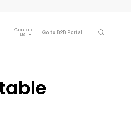
Contact
search
Go to B2B Portal
Us
table