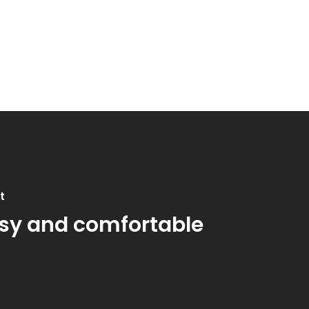
t
sy and comfortable