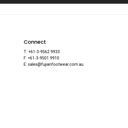
ian Foo
Connect
T: +61-3-9562 9933
F: +61-3-9501 9910
E: sales@fujianfootwear.com.au