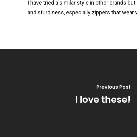
I have tried a similar style in other brands 
and sturdiness, especially zippers that wear w
Previous Post
I love these!