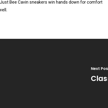
but Just Bee Cavin sneakers win hands down for comfort
ell.
Next Pos
Clas