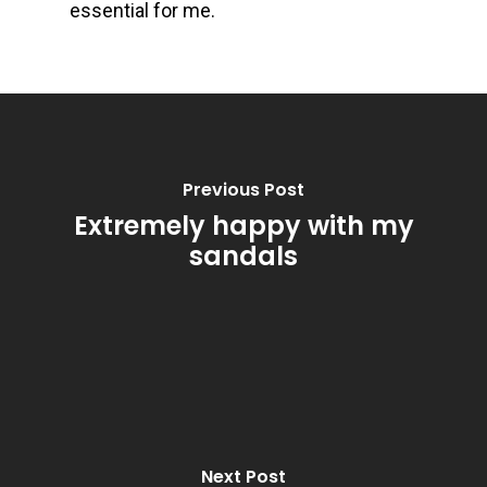
essential for me.
Previous Post
Extremely happy with my
sandals
Next Post