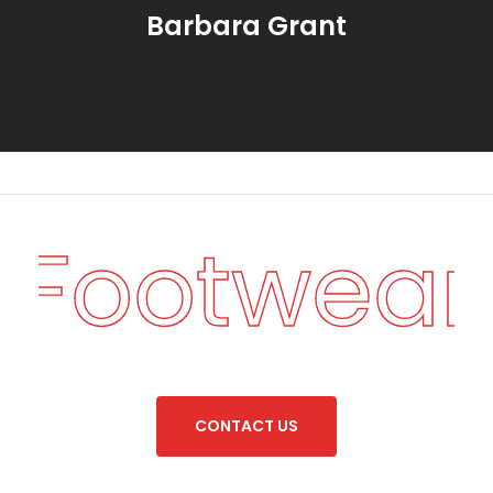
Barbara Grant
n Footwear
C
O
N
T
A
C
T
U
S