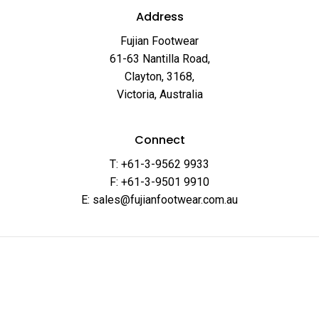
Address
Fujian Footwear
61-63 Nantilla Road,
Clayton, 3168,
Victoria, Australia
Connect
T: +61-3-9562 9933
F: +61-3-9501 9910
E: sales@fujianfootwear.com.au