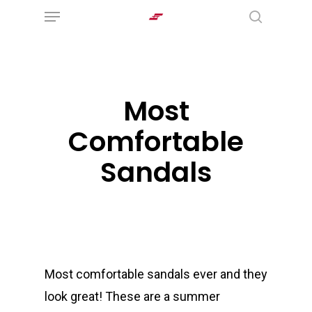
Menu
Skip
search
to
main
content
Most
Comfortable
Sandals
Most comfortable sandals ever and they
look great! These are a summer