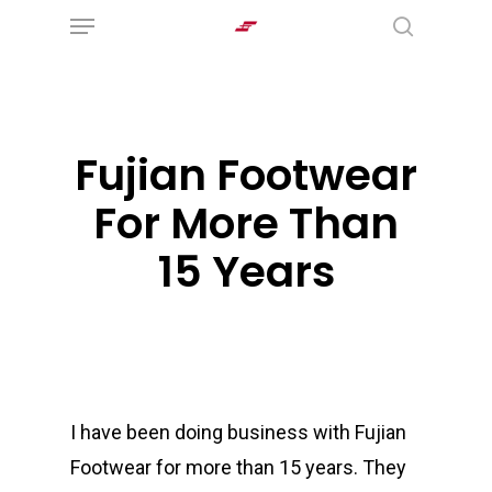
Menu
Skip
search
to
main
content
Fujian Footwear
For More Than
15 Years
I have been doing business with Fujian
Footwear for more than 15 years. They