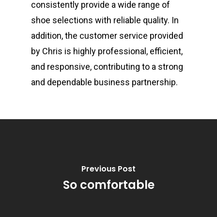
consistently provide a wide range of
shoe selections with reliable quality. In
addition, the customer service provided
by Chris is highly professional, efficient,
and responsive, contributing to a strong
and dependable business partnership.
Previous Post
So comfortable