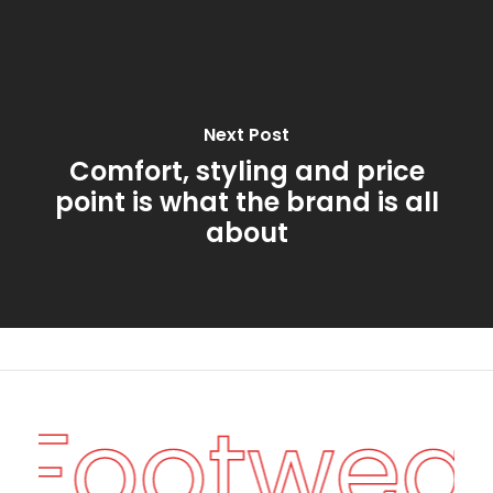
Next Post
Comfort, styling and price
point is what the brand is all
about
n Footwea