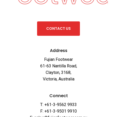
C
O
N
T
A
C
T
U
S
Address
Fujian Footwear
61-63 Nantilla Road,
Clayton, 3168,
Victoria, Australia
Connect
T: +61-3-9562 9933
F: +61-3-9501 9910