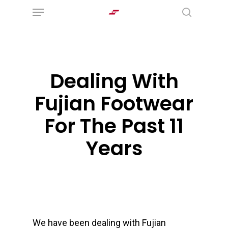
Menu
Skip
search
to
main
content
Dealing With
Fujian Footwear
For The Past 11
Years
We have been dealing with Fujian