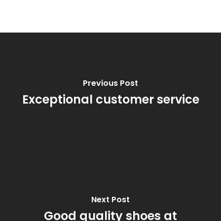
Previous Post
Exceptional customer service
Next Post
Good quality shoes at