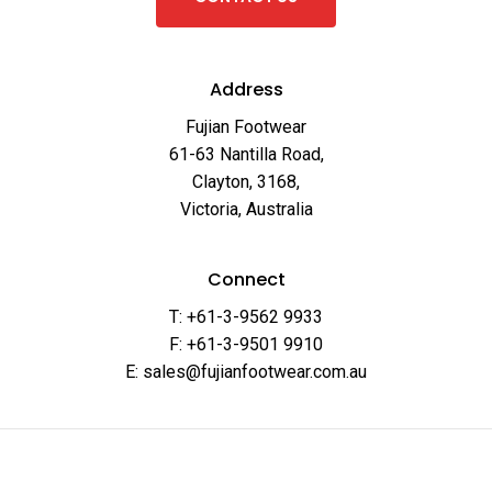
Address
Fujian Footwear
61-63 Nantilla Road,
Clayton, 3168,
Victoria, Australia
Connect
T: +61-3-9562 9933
F: +61-3-9501 9910
E: sales@fujianfootwear.com.au