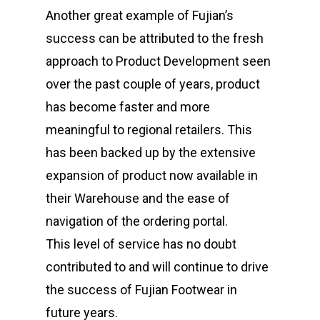
Another great example of Fujian’s
success can be attributed to the fresh
approach to Product Development seen
over the past couple of years, product
has become faster and more
meaningful to regional retailers. This
has been backed up by the extensive
expansion of product now available in
their Warehouse and the ease of
navigation of the ordering portal.
This level of service has no doubt
contributed to and will continue to drive
the success of Fujian Footwear in
future years.