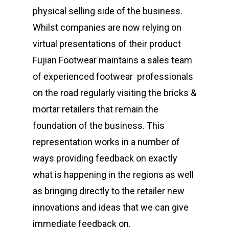
physical selling side of the business.
Whilst companies are now relying on
virtual presentations of their product
Fujian Footwear maintains a sales team
of experienced footwear professionals
on the road regularly visiting the bricks &
mortar retailers that remain the
foundation of the business. This
representation works in a number of
ways providing feedback on exactly
what is happening in the regions as well
as bringing directly to the retailer new
innovations and ideas that we can give
immediate feedback on.