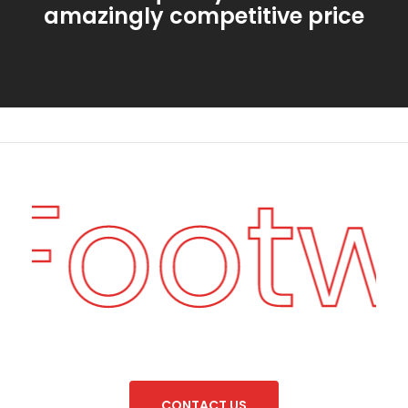
amazingly competitive price
 Foot
C
O
N
T
A
C
T
U
S