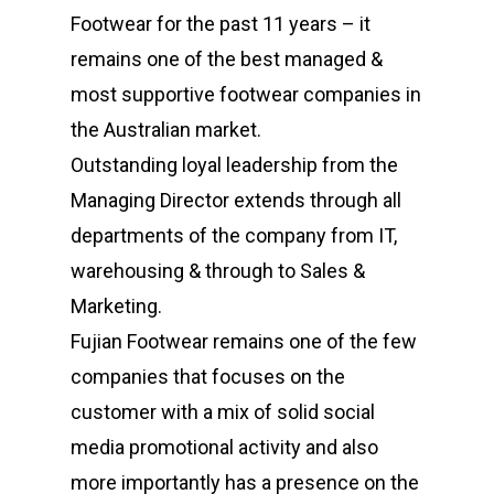
Footwear for the past 11 years – it
remains one of the best managed &
most supportive footwear companies in
the Australian market.
Outstanding loyal leadership from the
Managing Director extends through all
departments of the company from IT,
warehousing & through to Sales &
Marketing.
Fujian Footwear remains one of the few
companies that focuses on the
customer with a mix of solid social
media promotional activity and also
more importantly has a presence on the