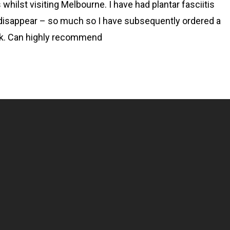
whilst visiting Melbourne. I have had plantar fasciitis
disappear – so much so I have subsequently ordered a
ork. Can highly recommend