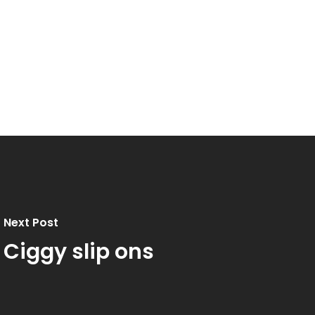
Next Post
Ciggy slip ons