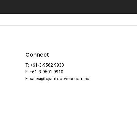
jian Foo
Connect
T: +61-3-9562 9933
F: +61-3-9501 9910
E: sales@fujianfootwear.com.au