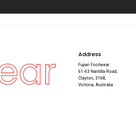
ear
Fu
Address
·
Fujian Footwear
61-63 Nantilla Road,
Clayton, 3168,
Victoria, Australia