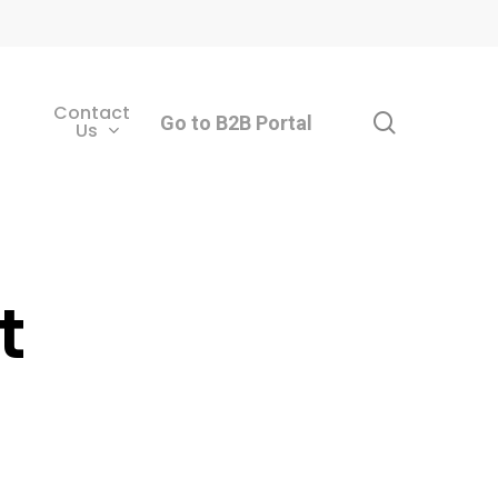
Contact
search
Go to B2B Portal
Us
t