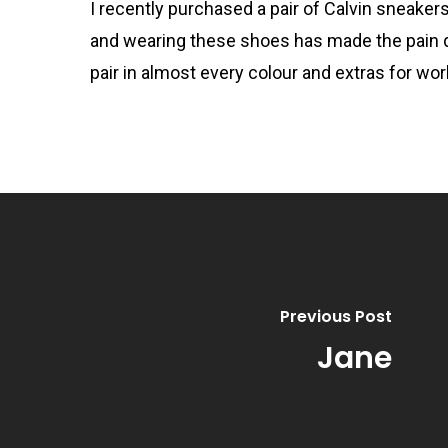
I recently purchased a pair of Calvin sneakers 
and wearing these shoes has made the pain 
pair in almost every colour and extras for w
Previous Post
Jane