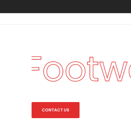
an Footw
C
O
N
T
A
C
T
U
S