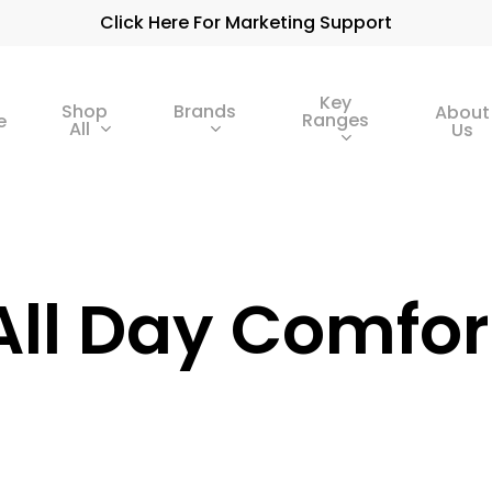
Click Here For Marketing Support
Key
Shop
Brands
About
Ranges
e
All
Us
All Day Comfor