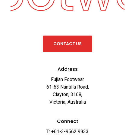
C
O
N
T
A
C
T
U
S
Address
Fujian Footwear
61-63 Nantilla Road,
Clayton, 3168,
Victoria, Australia
Connect
T: +61-3-9562 9933