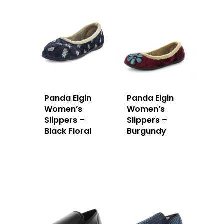
Panda Elgin
Panda Elgin
Women’s
Women’s
Slippers –
Slippers –
Black Floral
Burgundy