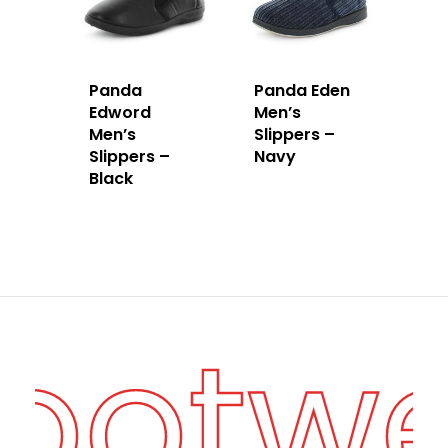
Panda
Panda Eden
Edword
Men’s
Men’s
Slippers –
Slippers –
Navy
Black
Footw