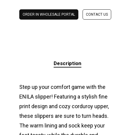
ORDER IN WHOLESALE PORTAL
CONTACT US
Description
Step up your comfort game with the
ENILA slipper! Featuring a stylish fine
print design and cozy corduroy upper,
these slippers are sure to turn heads.
The warm lining and sock keep your