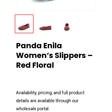
Panda Enila
Women’s Slippers –
Red Floral
Availability, pricing, and full product
details are available through our
wholesale portal.