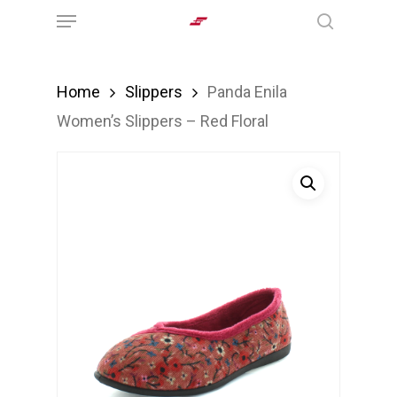
Menu
Skip
search
to
main
Home
Slippers
Panda Enila
content
Women’s Slippers – Red Floral