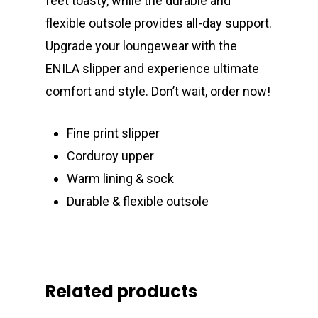
feet toasty, while the durable and
flexible outsole provides all-day support.
Upgrade your loungewear with the
ENILA slipper and experience ultimate
comfort and style. Don’t wait, order now!
Fine print slipper
Corduroy upper
Warm lining & sock
Durable & flexible outsole
Related products