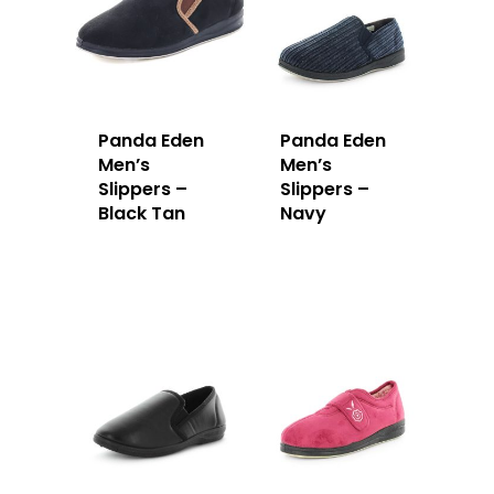
Panda Eden
Panda Eden
Men’s
Men’s
Slippers –
Slippers –
Black Tan
Navy