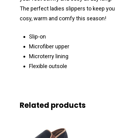
The perfect ladies slippers to keep you
cosy, warm and comfy this season!
Slip-on
Microfiber upper
Microterry lining
Flexible outsole
Related products