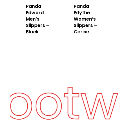
Panda
Panda
Edword
Edythe
Men’s
Women’s
Slippers –
Slippers –
Black
Cerise
Footw