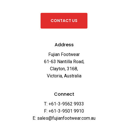
C
O
N
T
A
C
T
U
S
Address
Fujian Footwear
61-63 Nantilla Road,
Clayton, 3168,
Victoria, Australia
Connect
T: +61-3-9562 9933
F: +61-3-9501 9910
E: sales@fujianfootwear.com.au