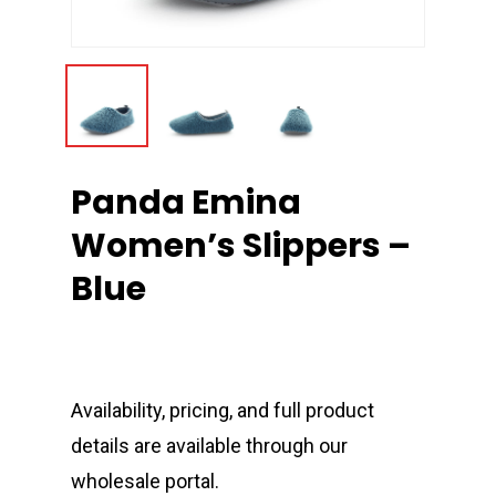
Panda Emina
Women’s Slippers –
Blue
Availability, pricing, and full product
details are available through our
wholesale portal.