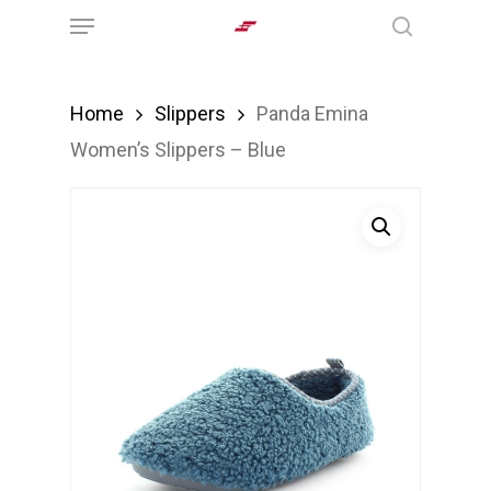
Menu
Skip
search
to
main
Home
Slippers
Panda Emina
content
Women’s Slippers – Blue