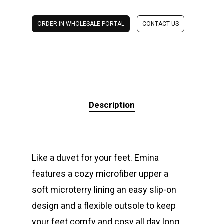
ORDER IN WHOLESALE PORTAL
CONTACT US
Description
Like a duvet for your feet. Emina
features a cozy microfiber upper a
soft microterry lining an easy slip-on
design and a flexible outsole to keep
your feet comfy and cosy all day long.